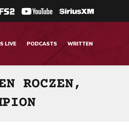
S LIVE
PODCASTS
WRITTEN
EN ROCZEN,
MPION