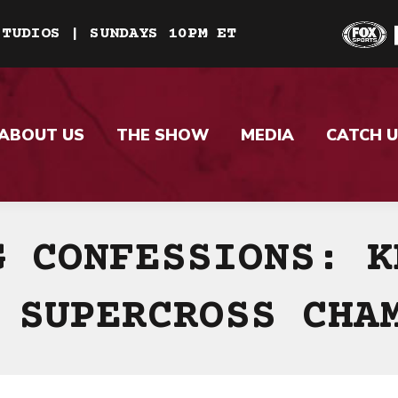
STUDIOS | SUNDAYS 10PM ET
ABOUT US
THE SHOW
MEDIA
CATCH U
G CONFESSIONS: K
 SUPERCROSS CHA