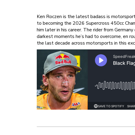
Ken Roczen is the latest badass is motorsports
to becoming the 2026 Supercross 450cc Champi
him later in his career. The rider from German
darkest moments he’s had to overcome, en rou
the last decade across motorsports in this ex
Post