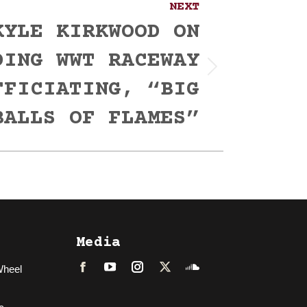
NEXT
KYLE KIRKWOOD ON
DING WWT RACEWAY
FFICIATING, “BIG
BALLS OF FLAMES”
Media
Wheel
Facebook
LinkedIn
Instagram
Twitter
Soundcloud