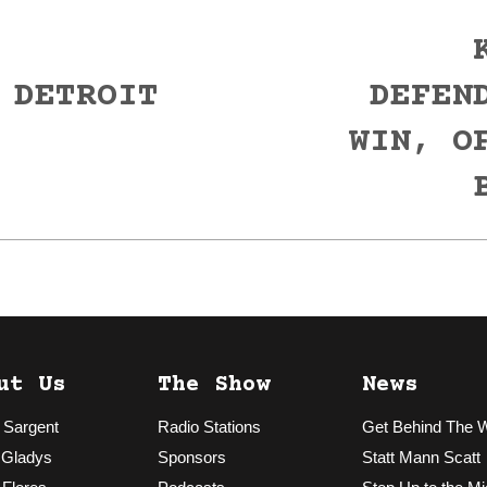
 DETROIT
DEFEN
Next
WIN, O
post:
ut Us
The Show
News
 Sargent
Radio Stations
Get Behind The 
 Gladys
Sponsors
Statt Mann Scatt