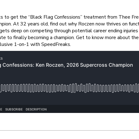
 to get the “Black Flag Confessions” treatment from Thee Freaks,
on. At 32 years old, find out why Roczen now thrives on functi
y gets deep on competing through potential career ending injurie
te to finally becoming a champion. Get to know more about the 
clusive 1-on-1 with SpeedFreaks.