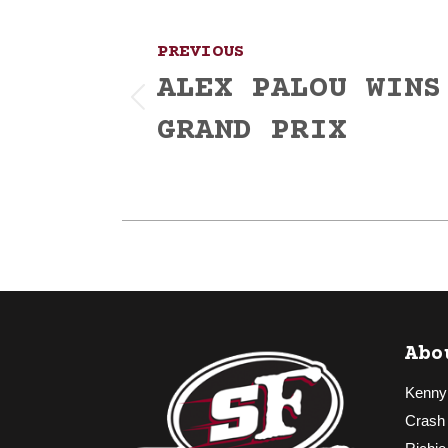
navigation
PREVIOUS
ALEX PALOU WINS
Previous
GRAND PRIX
post:
Abo
Kenny
Crash