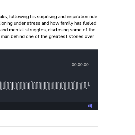
 following his surprising and inspiration ride
oning under stress and how family has fueled
s and mental struggles, disclosing some of the
man behind one of the greatest stories over