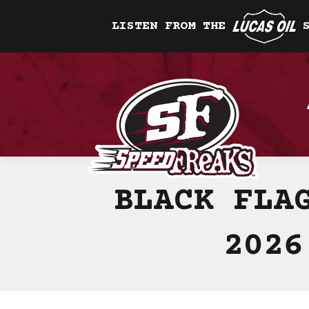
LISTEN FROM THE
BLACK FLA
2026