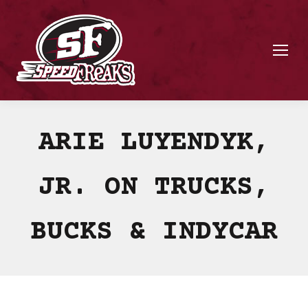
ARIE LUYENDYK,
JR. ON TRUCKS,
BUCKS & INDYCAR