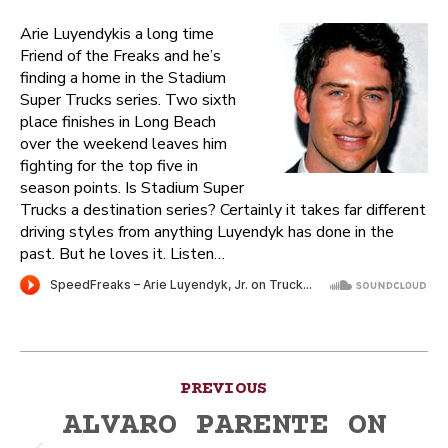
Arie Luyendykis a long time
Friend of the Freaks and he’s
finding a home in the Stadium
Super Trucks series. Two sixth
place finishes in Long Beach
over the weekend leaves him
fighting for the top five in
season points. Is Stadium Super
Trucks a destination series? Certainly it takes far different
driving styles from anything Luyendyk has done in the
past. But he loves it. Listen…
Post
PREVIOUS
navigation
ALVARO PARENTE ON