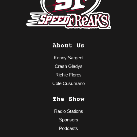
About Us
Kenny Sargent
Crash Gladys
Richie Flores
Cole Cusumano
The Show
Radio Stations
Sponsors
Podcasts