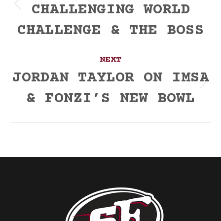
CHALLENGING WORLD
Previous
post:
CHALLENGE & THE BOSS
NEXT
JORDAN TAYLOR ON IMSA
Next
& FONZI’S NEW BOWL
post: