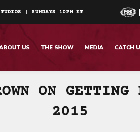
STUDIOS | SUNDAYS 10PM ET
ABOUT US
THE SHOW
MEDIA
CATCH U
ROWN ON GETTING 
2015