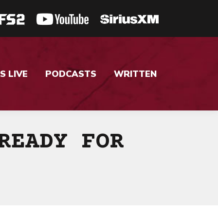
S LIVE
PODCASTS
WRITTEN
READY FOR