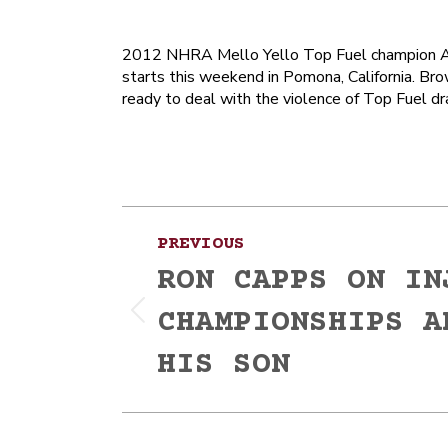
2012 NHRA Mello Yello Top Fuel champion Ant
starts this weekend in Pomona, California. Brow
ready to deal with the violence of Top Fuel dr
Post
PREVIOUS
navigation
RON CAPPS ON IN
CHAMPIONSHIPS A
Previous
post:
HIS SON