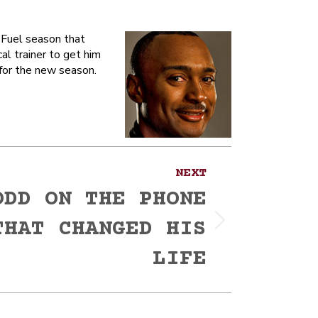
Fuel season that
al trainer to get him
 for the new season.
NEXT
ODD ON THE PHONE
THAT CHANGED HIS
LIFE