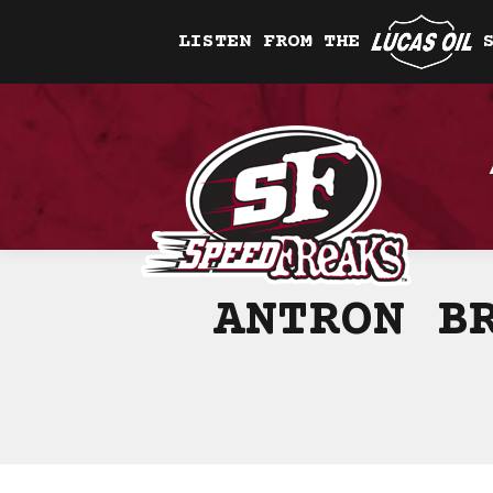
LISTEN FROM THE
ANTRON B