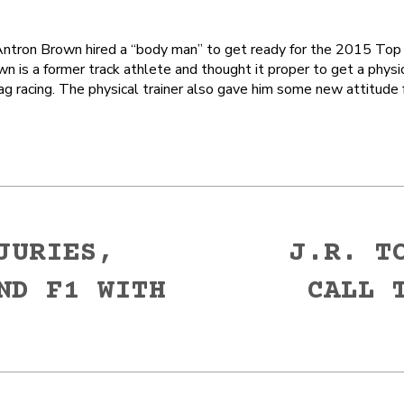
ron Brown hired a “body man” to get ready for the 2015 Top 
n is a former track athlete and thought it proper to get a physic
ag racing. The physical trainer also gave him some new attitude
JURIES,
J.R. T
ND F1 WITH
CALL 
Next
post: