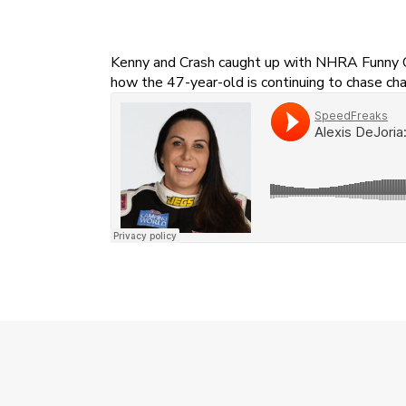
Kenny and Crash caught up with NHRA Funny Car 
how the 47-year-old is continuing to chase cha