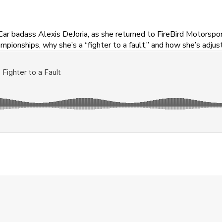
badass Alexis DeJoria, as she returned to FireBird Motorsports 
mpionships, why she’s a “fighter to a fault,” and how she’s adjus