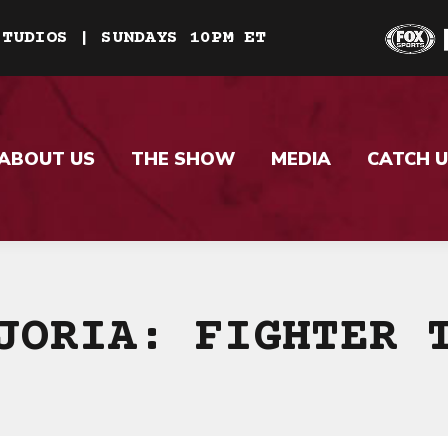
STUDIOS | SUNDAYS 10PM ET
ABOUT US
THE SHOW
MEDIA
CATCH U
JORIA: FIGHTER 