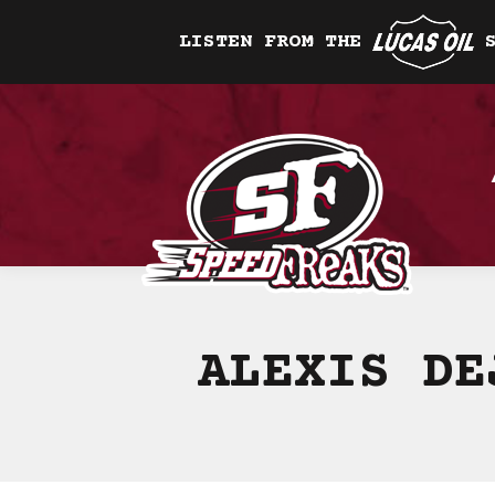
LISTEN FROM THE
ALEXIS DE