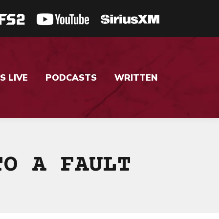
S LIVE
PODCASTS
WRITTEN
TO A FAULT