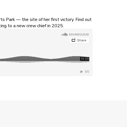
Park — the site of her first victory. Find out
ting to a new crew chief in 2025.