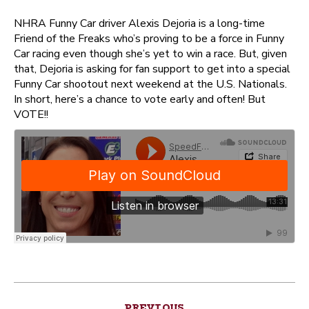
NHRA Funny Car driver Alexis Dejoria is a long-time
Friend of the Freaks who’s proving to be a force in Funny
Car racing even though she’s yet to win a race. But, given
that, Dejoria is asking for fan support to get into a special
Funny Car shootout next weekend at the U.S. Nationals.
In short, here’s a chance to vote early and often! But
VOTE!!
Post
PREVIOUS