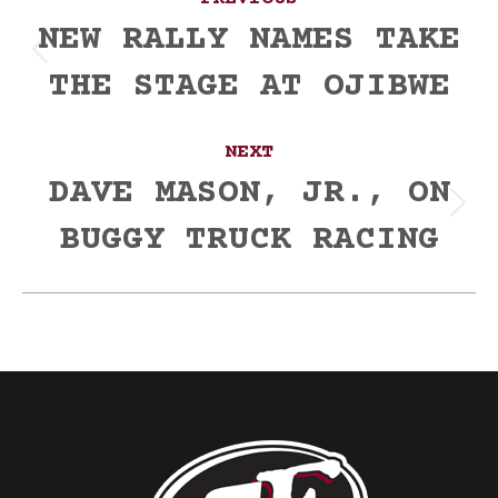
navigation
NEW RALLY NAMES TAKE
Previous
THE STAGE AT OJIBWE
post:
NEXT
DAVE MASON, JR., ON
Next
BUGGY TRUCK RACING
post: