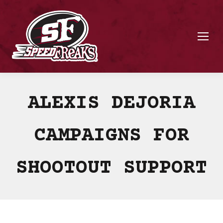
ALEXIS DEJORIA
CAMPAIGNS FOR
SHOOTOUT SUPPORT