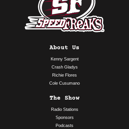
About Us
Kenny Sargent
Crash Gladys
Richie Flores
Cole Cusumano
The Show
Radio Stations
Sponsors
Podcasts