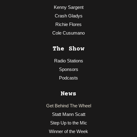
Kenny Sargent
Crash Gladys
Richie Flores
Cole Cusumano
The Show
Radio Stations
Sponsors
Podcasts
News
Get Behind The Wheel
Statt Mann Scatt
Step Up to the Mic
Winner of the Week