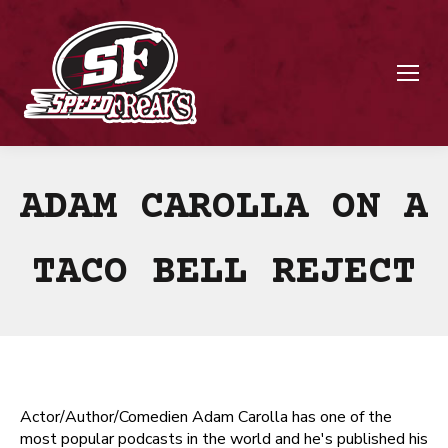
ADAM CAROLLA ON A
TACO BELL REJECT
Actor/Author/Comedien Adam Carolla has one of the
most popular podcasts in the world and he's published his