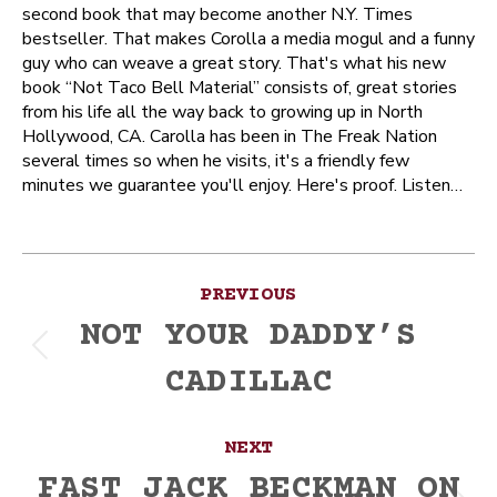
second book that may become another N.Y. Times
bestseller. That makes Corolla a media mogul and a funny
guy who can weave a great story. That's what his new
book “Not Taco Bell Material” consists of, great stories
from his life all the way back to growing up in North
Hollywood, CA. Carolla has been in The Freak Nation
several times so when he visits, it's a friendly few
minutes we guarantee you'll enjoy. Here's proof. Listen…
Post
PREVIOUS
navigation
NOT YOUR DADDY’S
Previous
CADILLAC
post:
NEXT
FAST JACK BECKMAN ON