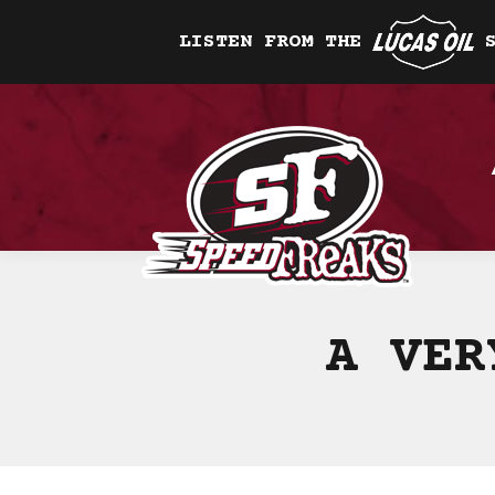
LISTEN FROM THE
A VER