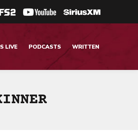
S LIVE
PODCASTS
WRITTEN
KINNER