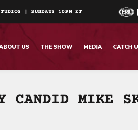
STUDIOS | SUNDAYS 10PM ET
ABOUT US
THE SHOW
MEDIA
CATCH U
Y CANDID MIKE S