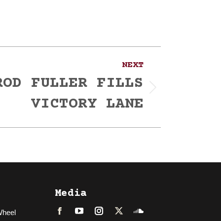
NEXT
ROD FULLER FILLS
VICTORY LANE
Media
Wheel
Facebook
LinkedIn
Instagram
Twitter
Soundcloud