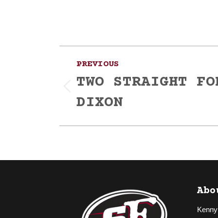
Post
PREVIOUS
navigation
TWO STRAIGHT FO
Previous
DIXON
post:
Abo
Kenny