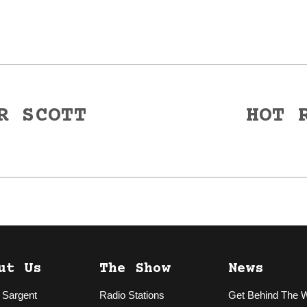
R SCOTT
HOT 
Next
post:
ut Us
The Show
News
 Sargent
Radio Stations
Get Behind The 