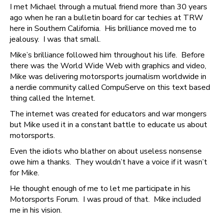
I met Michael through a mutual friend more than 30 years
ago when he ran a bulletin board for car techies at TRW
here in Southern California. His brilliance moved me to
jealousy. I was that small.
Mike’s brilliance followed him throughout his life. Before
there was the World Wide Web with graphics and video,
Mike was delivering motorsports journalism worldwide in
a nerdie community called CompuServe on this text based
thing called the Internet.
The internet was created for educators and war mongers
but Mike used it in a constant battle to educate us about
motorsports.
Even the idiots who blather on about useless nonsense
owe him a thanks. They wouldn’t have a voice if it wasn’t
for Mike.
He thought enough of me to let me participate in his
Motorsports Forum. I was proud of that. Mike included
me in his vision.