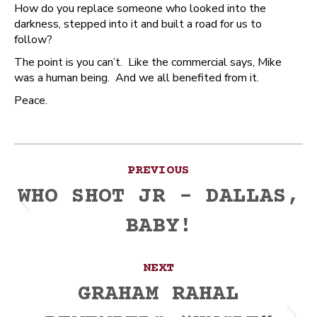
How do you replace someone who looked into the
darkness, stepped into it and built a road for us to
follow?
The point is you can’t. Like the commercial says, Mike
was a human being. And we all benefited from it.
Peace.
Post
PREVIOUS
navigation
WHO SHOT JR – DALLAS,
Previous
BABY!
post:
NEXT
GRAHAM RAHAL