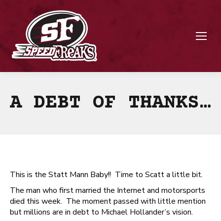
A DEBT OF THANKS…
This is the Statt Mann Baby!! Time to Scatt a little bit.
The man who first married the Internet and motorsports
died this week. The moment passed with little mention
but millions are in debt to Michael Hollander’s vision.