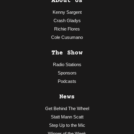
About Us
Kenny Sargent
Crash Gladys
Richie Flores
Cole Cusumano
The Show
Radio Stations
Sponsors
Podcasts
News
Get Behind The Wheel
Statt Mann Scatt
Step Up to the Mic
Winner of the Week