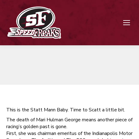
This is the Statt Mann Baby. Time to Scatt a little bit.
The death of Mari Hulman George means another piece of
racing’s golden past is gone.
First, she was chairman emeritus of the Indianapolis Motor