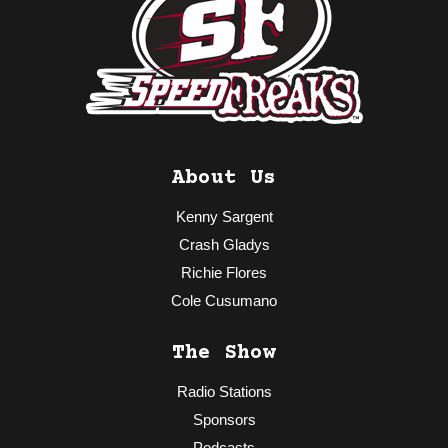
About Us
Kenny Sargent
Crash Gladys
Richie Flores
Cole Cusumano
The Show
Radio Stations
Sponsors
Podcasts