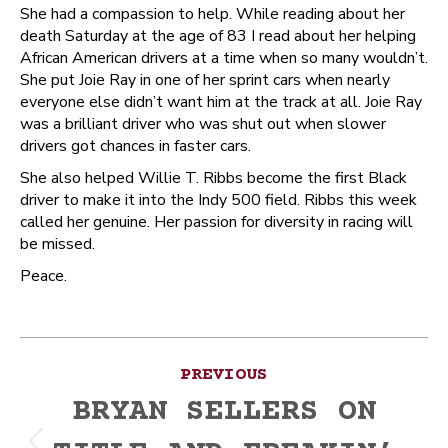
She had a compassion to help. While reading about her
death Saturday at the age of 83 I read about her helping
African American drivers at a time when so many wouldn’t.
She put Joie Ray in one of her sprint cars when nearly
everyone else didn’t want him at the track at all. Joie Ray
was a brilliant driver who was shut out when slower
drivers got chances in faster cars.
She also helped Willie T. Ribbs become the first Black
driver to make it into the Indy 500 field. Ribbs this week
called her genuine. Her passion for diversity in racing will
be missed.
Peace.
Post
PREVIOUS
navigation
BRYAN SELLERS ON