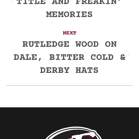
TITLE AND FREAKIN’
Previous
post:
MEMORIES
NEXT
RUTLEDGE WOOD ON
DALE, BITTER COLD &
Next
post:
DERBY HATS