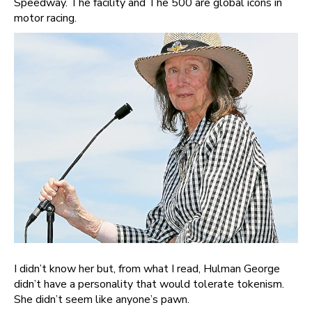
Speedway. The facility and The 500 are global icons in
motor racing.
I didn’t know her but, from what I read, Hulman George
didn’t have a personality that would tolerate tokenism.
She didn’t seem like anyone’s pawn.