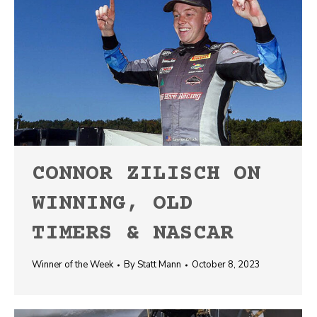
CONNOR ZILISCH ON
WINNING, OLD
TIMERS & NASCAR
Winner of the Week
By
Statt Mann
October 8, 2023