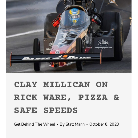
CLAY MILLICAN ON
RICK WARE, PIZZA &
SAFE SPEEDS
Get Behind The Wheel
By
Statt Mann
October 8, 2023