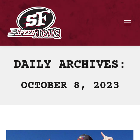
DAILY ARCHIVES:
OCTOBER 8, 2023