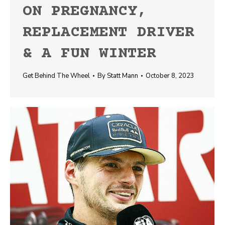
ON PREGNANCY,
REPLACEMENT DRIVER
& A FUN WINTER
Get Behind The Wheel
By
Statt Mann
October 8, 2023