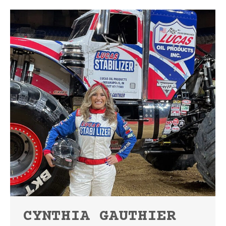
CYNTHIA GAUTHIER