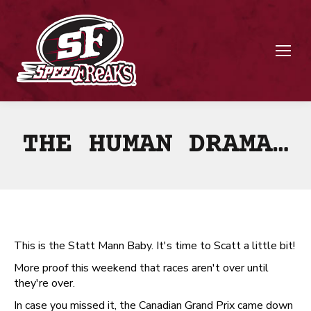
THE HUMAN DRAMA…
This is the Statt Mann Baby. It's time to Scatt a little bit!
More proof this weekend that races aren't over until
they're over.
In case you missed it, the Canadian Grand Prix came down