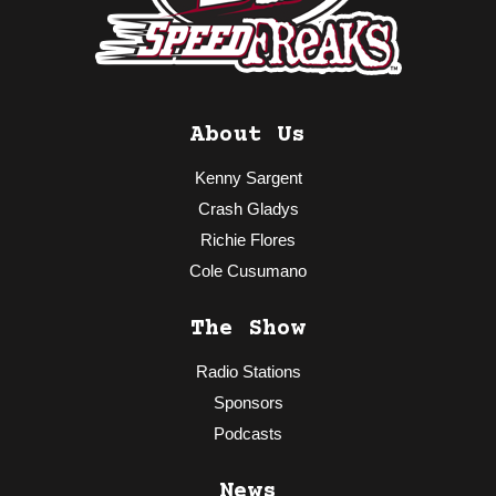
About Us
Kenny Sargent
Crash Gladys
Richie Flores
Cole Cusumano
The Show
Radio Stations
Sponsors
Podcasts
News