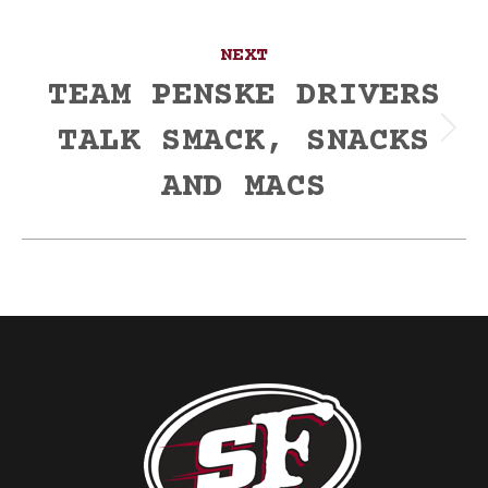
NEXT
TEAM PENSKE DRIVERS
TALK SMACK, SNACKS
Next
post:
AND MACS