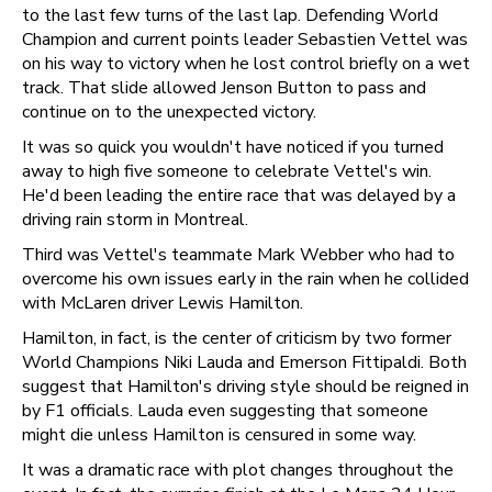
to the last few turns of the last lap. Defending World
Champion and current points leader Sebastien Vettel was
on his way to victory when he lost control briefly on a wet
track. That slide allowed Jenson Button to pass and
continue on to the unexpected victory.
It was so quick you wouldn't have noticed if you turned
away to high five someone to celebrate Vettel's win.
He'd been leading the entire race that was delayed by a
driving rain storm in Montreal.
Third was Vettel's teammate Mark Webber who had to
overcome his own issues early in the rain when he collided
with McLaren driver Lewis Hamilton.
Hamilton, in fact, is the center of criticism by two former
World Champions Niki Lauda and Emerson Fittipaldi. Both
suggest that Hamilton's driving style should be reigned in
by F1 officials. Lauda even suggesting that someone
might die unless Hamilton is censured in some way.
It was a dramatic race with plot changes throughout the