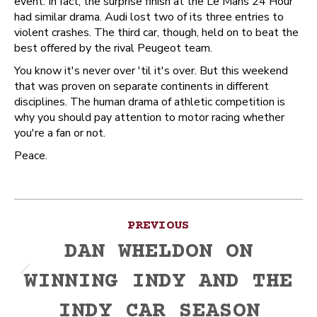
event. In fact, the surprise finish at the Le Mans 24 Hour
had similar drama. Audi lost two of its three entries to
violent crashes. The third car, though, held on to beat the
best offered by the rival Peugeot team.
You know it's never over 'til it's over. But this weekend
that was proven on separate continents in different
disciplines. The human drama of athletic competition is
why you should pay attention to motor racing whether
you're a fan or not.
Peace.
Post
PREVIOUS
navigation
DAN WHELDON ON
WINNING INDY AND THE
Previous
post:
INDY CAR SEASON