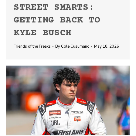
STREET SMARTS:
GETTING BACK TO
KYLE BUSCH
Friends of the Freaks
By
Cole Cusumano
May 18, 2026