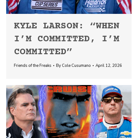
KYLE LARSON: “WHEN
I’M COMMITTED, I’M
COMMITTED”
Friends of the Freaks
By
Cole Cusumano
April 12, 2026