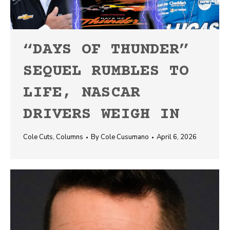
“DAYS OF THUNDER”
SEQUEL RUMBLES TO
LIFE, NASCAR
DRIVERS WEIGH IN
Cole Cuts
,
Columns
By
Cole Cusumano
April 6, 2026