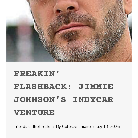
FREAKIN’
FLASHBACK: JIMMIE
JOHNSON’S INDYCAR
VENTURE
Friends of the Freaks
By
Cole Cusumano
July 13, 2026