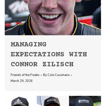
MANAGING
EXPECTATIONS WITH
CONNOR ZILISCH
Friends of the Freaks
By
Cole Cusumano
March 29, 2026