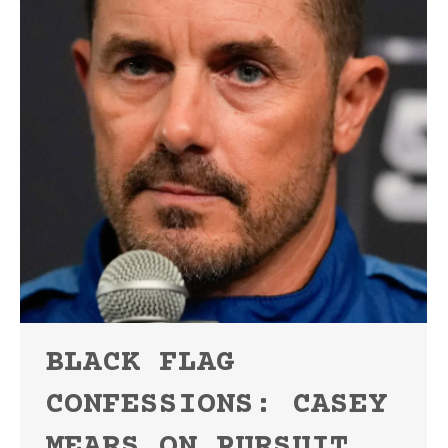
BLACK FLAG
CONFESSIONS: CASEY
MEARS ON PURSUIT