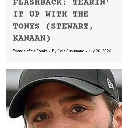
FLASHBACK: TEARIN’
IT UP WITH THE
TONYS (STEWART,
KANAAN)
Friends of the Freaks
By
Cole Cusumano
July 20, 2026