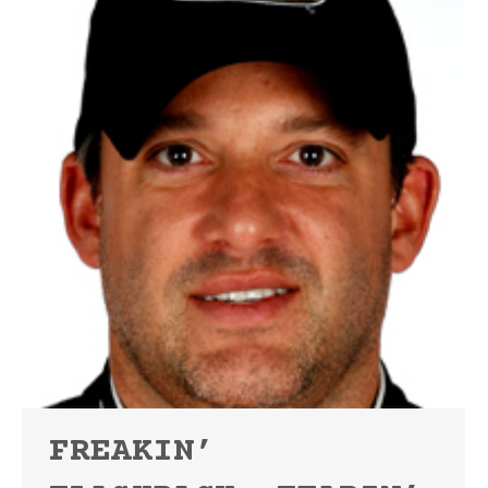
FREAKIN’