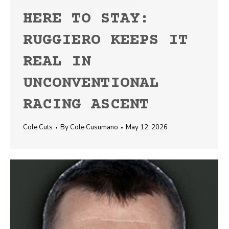
HERE TO STAY:
RUGGIERO KEEPS IT
REAL IN
UNCONVENTIONAL
RACING ASCENT
Cole Cuts
By
Cole Cusumano
May 12, 2026