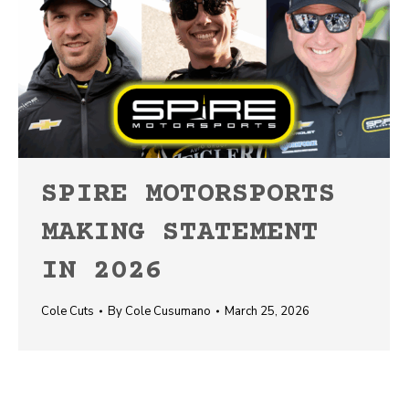
SPIRE MOTORSPORTS
MAKING STATEMENT
IN 2026
Cole Cuts
By
Cole Cusumano
March 25, 2026