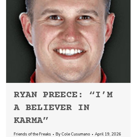
RYAN PREECE: “I’M
A BELIEVER IN
KARMA”
Friends of the Freaks
By
Cole Cusumano
April 19, 2026