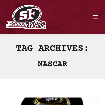
TAG ARCHIVES:
NASCAR