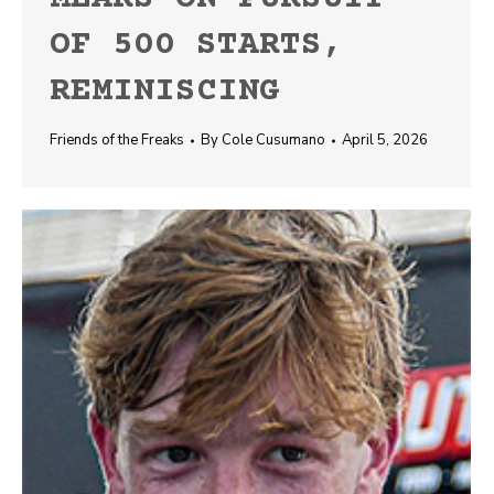
OF 500 STARTS,
REMINISCING
Friends of the Freaks
By
Cole Cusumano
April 5, 2026