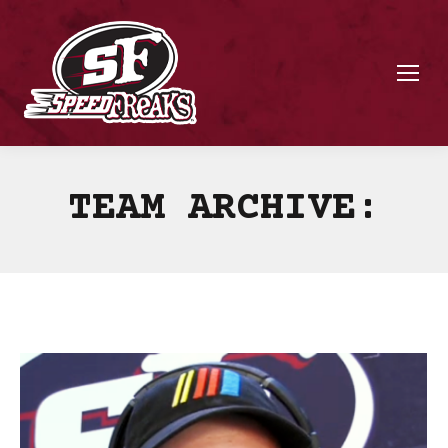
TEAM ARCHIVE: