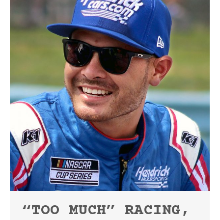
“TOO MUCH” RACING,