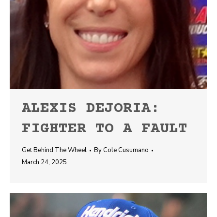
ALEXIS DEJORIA:
FIGHTER TO A FAULT
Get Behind The Wheel
By
Cole Cusumano
March 24, 2025