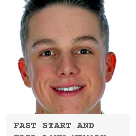
FAST START AND