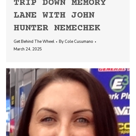
TRIP DOWN MEMORY
LANE WITH JOHN
HUNTER NEMECHEK
Get Behind The Wheel
By
Cole Cusumano
March 24, 2025