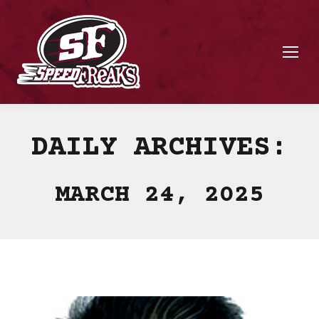
DAILY ARCHIVES:
MARCH 24, 2025