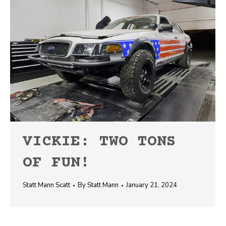
VICKIE: TWO TONS
OF FUN!
Statt Mann Scatt
By
Statt Mann
January 21, 2024