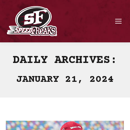
DAILY ARCHIVES:
JANUARY 21, 2024