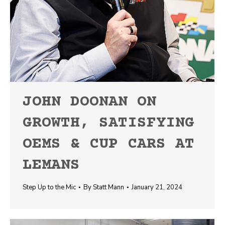
JOHN DOONAN ON
GROWTH, SATISFYING
OEMS & CUP CARS AT
LEMANS
Step Up to the Mic
By
Statt Mann
January 21, 2024