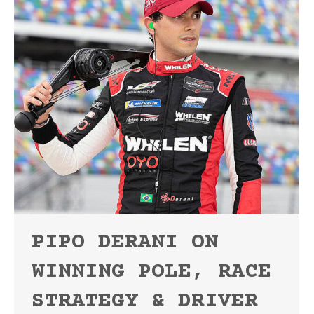
PIPO DERANI ON
WINNING POLE, RACE
STRATEGY & DRIVER