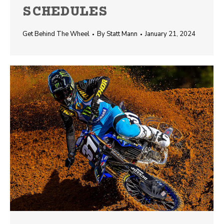
SCHEDULES
Get Behind The Wheel
By
Statt Mann
January 21, 2024