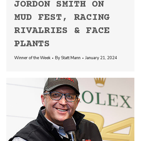
JORDON SMITH ON
MUD FEST, RACING
RIVALRIES & FACE
PLANTS
Winner of the Week
By
Statt Mann
January 21, 2024