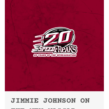
JIMMIE JOHNSON ON