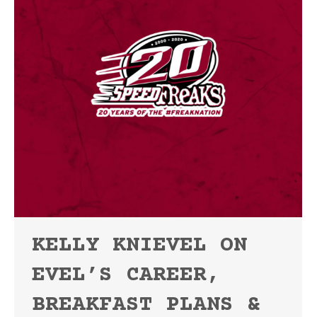
KELLY KNIEVEL ON
EVEL’S CAREER,
BREAKFAST PLANS &