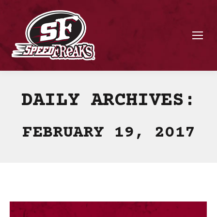
DAILY ARCHIVES:
FEBRUARY 19, 2017