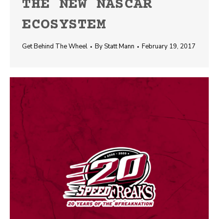
THE NEW NASCAR
ECOSYSTEM
Get Behind The Wheel
By
Statt Mann
February 19, 2017