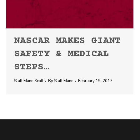
NASCAR MAKES GIANT
SAFETY & MEDICAL
STEPS…
Statt Mann Scatt
By
Statt Mann
February 19, 2017