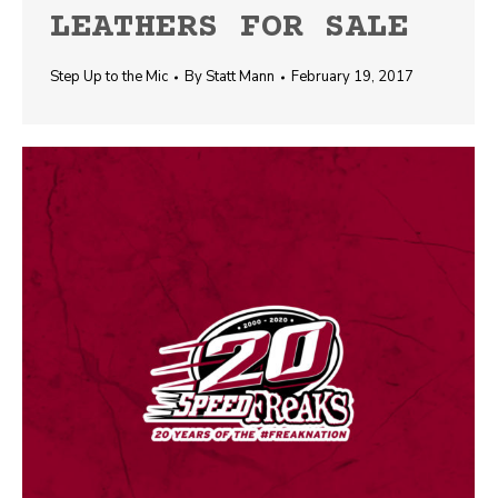
LEATHERS FOR SALE
Step Up to the Mic
By
Statt Mann
February 19, 2017