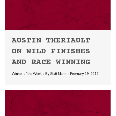
AUSTIN THERIAULT
ON WILD FINISHES
AND RACE WINNING
Winner of the Week
By
Statt Mann
February 19, 2017