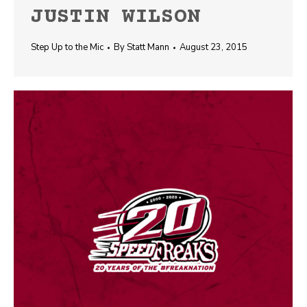
JUSTIN WILSON
Step Up to the Mic
By
Statt Mann
August 23, 2015