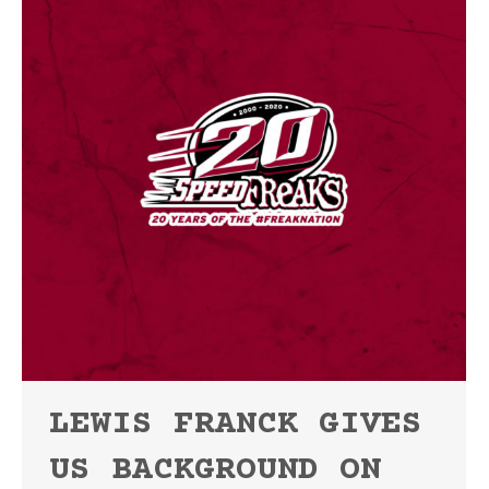
LEWIS FRANCK GIVES
US BACKGROUND ON