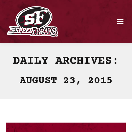
DAILY ARCHIVES:
AUGUST 23, 2015