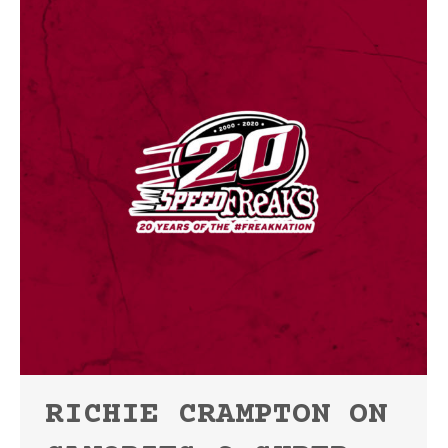
RICHIE CRAMPTON ON