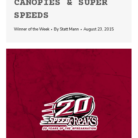
CANOPIES & SUPER
SPEEDS
Winner of the Week
By
Statt Mann
August 23, 2015