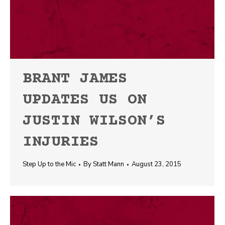
BRANT JAMES
UPDATES US ON
JUSTIN WILSON’S
INJURIES
Step Up to the Mic
By
Statt Mann
August 23, 2015