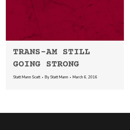
TRANS-AM STILL
GOING STRONG
Statt Mann Scatt
By
Statt Mann
March 6, 2016