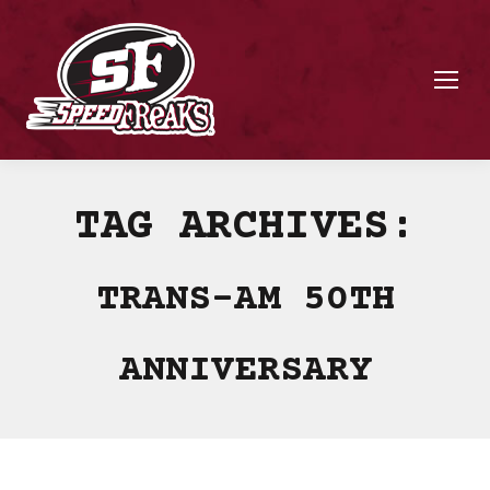
TAG ARCHIVES:
TRANS-AM 50TH
ANNIVERSARY