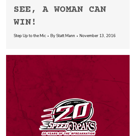
SEE, A WOMAN CAN
WIN!
Step Up to the Mic
By
Statt Mann
November 13, 2016