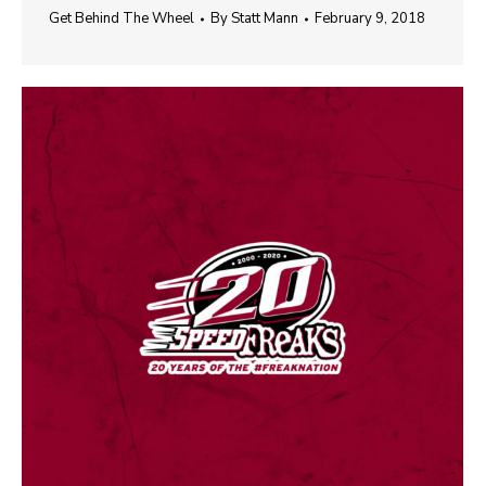
Get Behind The Wheel
By
Statt Mann
February 9, 2018