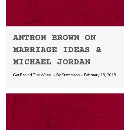
ANTRON BROWN ON
MARRIAGE IDEAS &
MICHAEL JORDAN
Get Behind The Wheel
By
Statt Mann
February 18, 2018