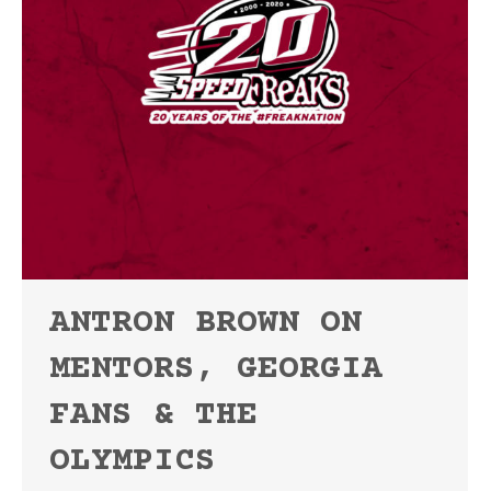
ANTRON BROWN ON
MENTORS, GEORGIA
FANS & THE
OLYMPICS