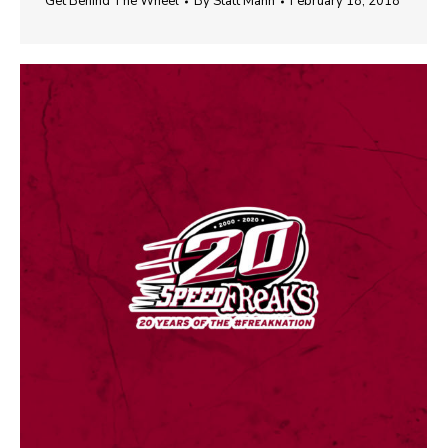
Get Behind The Wheel
By
Statt Mann
February 18, 2018