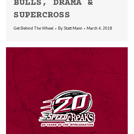
BULLS, DRAMA &
SUPERCROSS
Get Behind The Wheel
By
Statt Mann
March 4, 2018