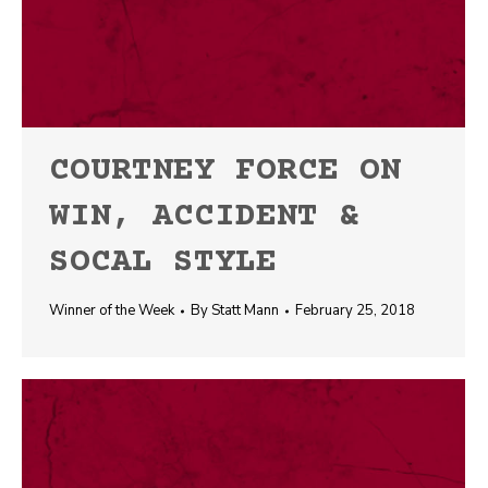
COURTNEY FORCE ON
WIN, ACCIDENT &
SOCAL STYLE
Winner of the Week
By
Statt Mann
February 25, 2018