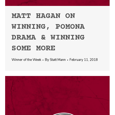
MATT HAGAN ON
WINNING, POMONA
DRAMA & WINNING
SOME MORE
Winner of the Week
By
Statt Mann
February 11, 2018