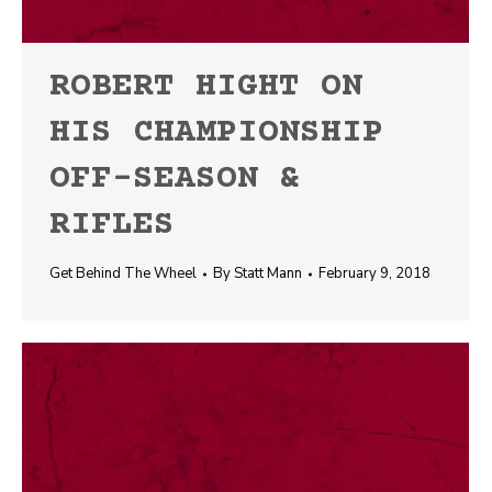
ROBERT HIGHT ON
HIS CHAMPIONSHIP
OFF-SEASON &
RIFLES
Get Behind The Wheel
By
Statt Mann
February 9, 2018