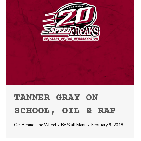
TANNER GRAY ON
SCHOOL, OIL & RAP
Get Behind The Wheel
By
Statt Mann
February 9, 2018