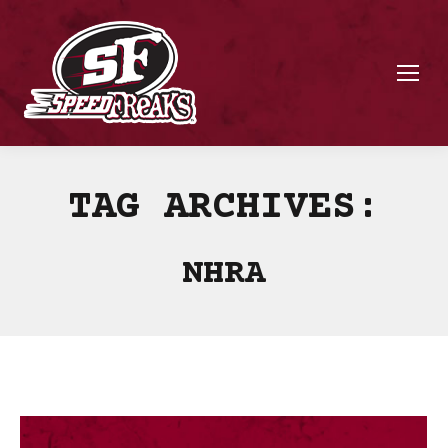
TAG ARCHIVES:
NHRA