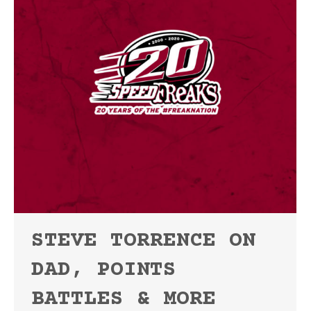
STEVE TORRENCE ON
DAD, POINTS
BATTLES & MORE