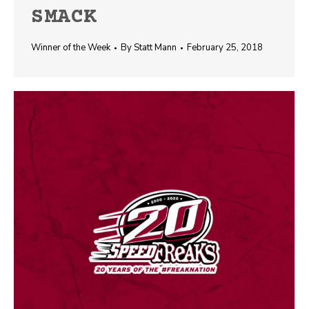
SMACK
Winner of the Week
By
Statt Mann
February 25, 2018