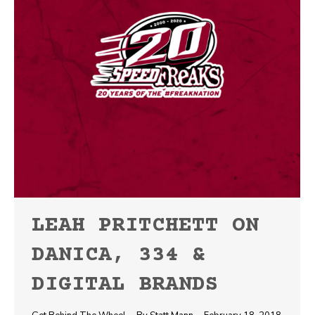
LEAH PRITCHETT ON
DANICA, 334 &
DIGITAL BRANDS