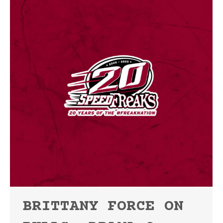
BRITTANY FORCE ON