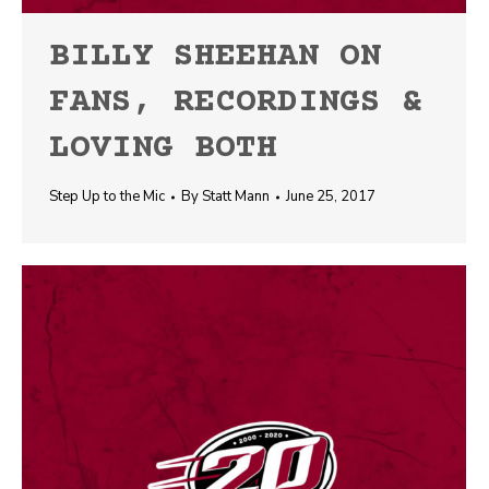
BILLY SHEEHAN ON
FANS, RECORDINGS &
LOVING BOTH
Step Up to the Mic
By
Statt Mann
June 25, 2017