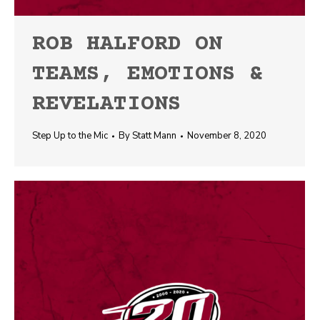
ROB HALFORD ON
TEAMS, EMOTIONS &
REVELATIONS
Step Up to the Mic
By
Statt Mann
November 8, 2020