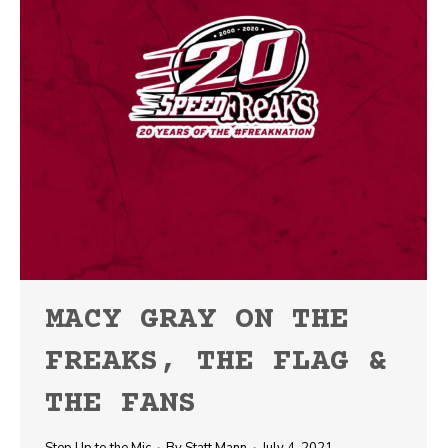
MACY GRAY ON THE
FREAKS, THE FLAG &
THE FANS