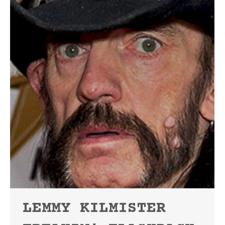
LEMMY KILMISTER