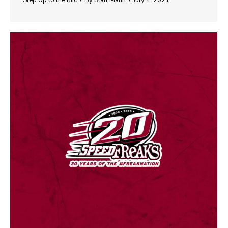
Step Up to the Mic
By
Statt Mann
July 4, 2021