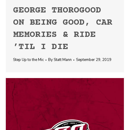
GEORGE THOROGOOD
ON BEING GOOD, CAR
MEMORIES & RIDE
’TIL I DIE
Step Up to the Mic
By
Statt Mann
September 29, 2019