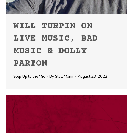
WILL TURPIN ON
LIVE MUSIC, BAD
MUSIC & DOLLY
PARTON
Step Up to the Mic
By
Statt Mann
August 28, 2022