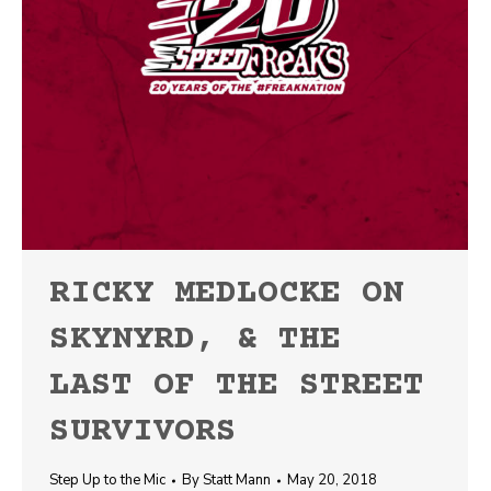
RICKY MEDLOCKE ON
SKYNYRD, & THE
LAST OF THE STREET
SURVIVORS
Step Up to the Mic
By
Statt Mann
May 20, 2018