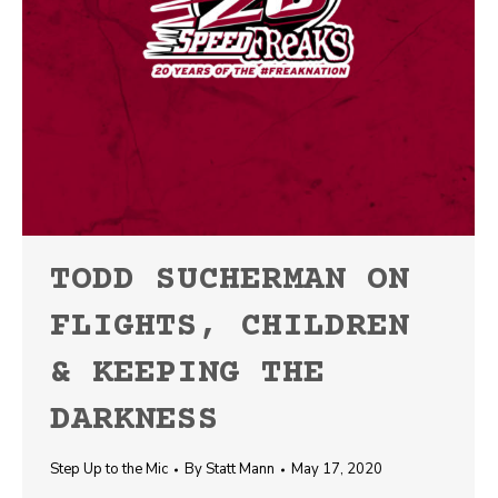
TODD SUCHERMAN ON
FLIGHTS, CHILDREN
& KEEPING THE
DARKNESS
Step Up to the Mic
By
Statt Mann
May 17, 2020