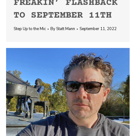
FREAKIN’ FLASHBACK
TO SEPTEMBER 11TH
Step Up to the Mic
By
Statt Mann
September 11, 2022