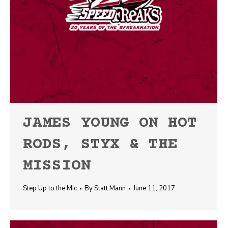
JAMES YOUNG ON HOT
RODS, STYX & THE
MISSION
Step Up to the Mic
By
Statt Mann
June 11, 2017