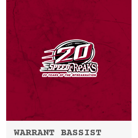
WARRANT BASSIST