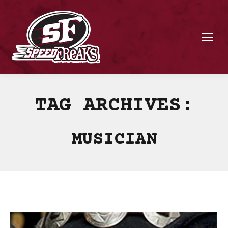
TAG ARCHIVES:
MUSICIAN