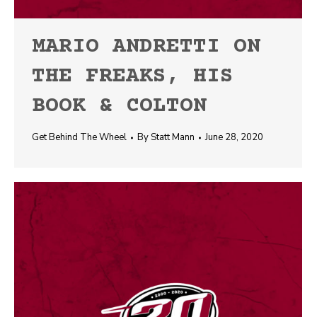
MARIO ANDRETTI ON
THE FREAKS, HIS
BOOK & COLTON
Get Behind The Wheel
By
Statt Mann
June 28, 2020