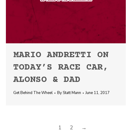
MARIO ANDRETTI ON
TODAY’S RACE CAR,
ALONSO & DAD
Get Behind The Wheel
By
Statt Mann
June 11, 2017
1
2
→