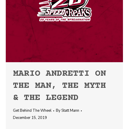
MARIO ANDRETTI ON
THE MAN, THE MYTH
& THE LEGEND
Get Behind The Wheel
By
Statt Mann
December 15, 2019