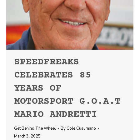
SPEEDFREAKS
CELEBRATES 85
YEARS OF
MOTORSPORT G.O.A.T
MARIO ANDRETTI
Get Behind The Wheel
By
Cole Cusumano
March 3, 2025