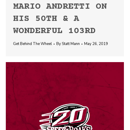
MARIO ANDRETTI ON
HIS 50TH & A
WONDERFUL 103RD
Get Behind The Wheel
By
Statt Mann
May 26, 2019