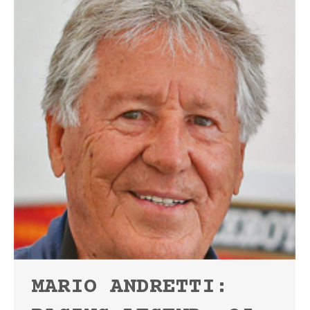
MARIO ANDRETTI: