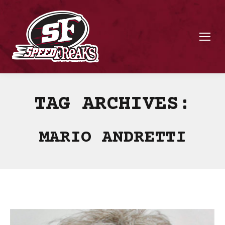
TAG ARCHIVES:
MARIO ANDRETTI