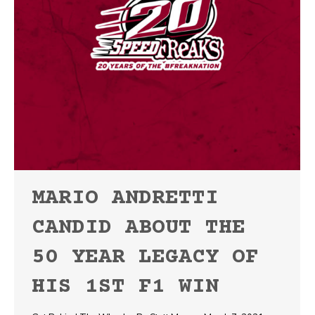
MARIO ANDRETTI
CANDID ABOUT THE
50 YEAR LEGACY OF
HIS 1ST F1 WIN