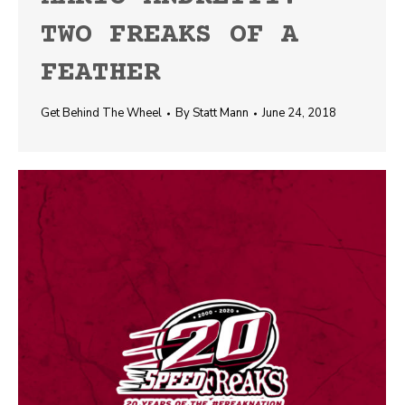
TWO FREAKS OF A
FEATHER
Get Behind The Wheel
By
Statt Mann
June 24, 2018