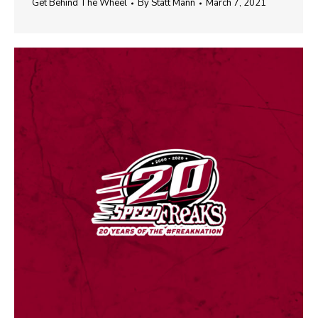
Get Behind The Wheel
By
Statt Mann
March 7, 2021