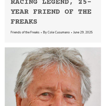
RACING LEGEND, 25-
YEAR FRIEND OF THE
FREAKS
Friends of the Freaks
By
Cole Cusumano
June 29, 2025