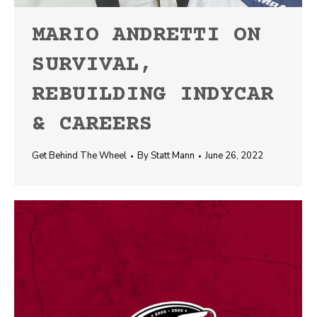
MARIO ANDRETTI ON
SURVIVAL,
REBUILDING INDYCAR
& CAREERS
Get Behind The Wheel
By
Statt Mann
June 26, 2022