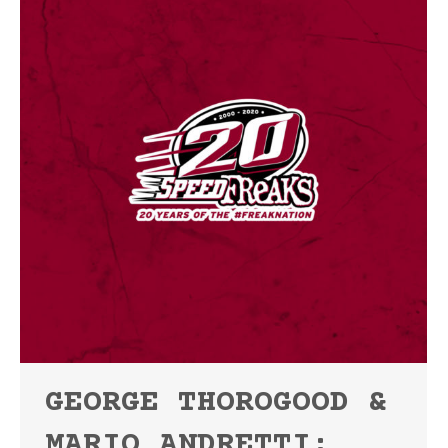
GEORGE THOROGOOD &
MARIO ANDRETTI: