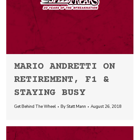
MARIO ANDRETTI ON
RETIREMENT, F1 &
STAYING BUSY
Get Behind The Wheel
By
Statt Mann
August 26, 2018