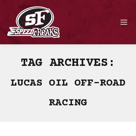
TAG ARCHIVES:
LUCAS OIL OFF-ROAD
RACING