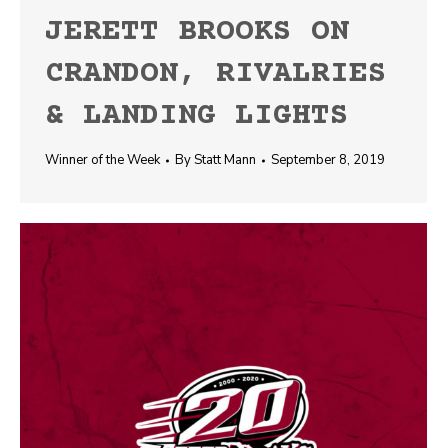
JERETT BROOKS ON
CRANDON, RIVALRIES
& LANDING LIGHTS
Winner of the Week
By
Statt Mann
September 8, 2019