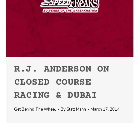
R.J. ANDERSON ON
CLOSED COURSE
RACING & DUBAI
Get Behind The Wheel
By
Statt Mann
March 17, 2014