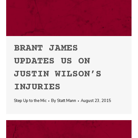
BRANT JAMES
UPDATES US ON
JUSTIN WILSON’S
INJURIES
Step Up to the Mic
By
Statt Mann
August 23, 2015