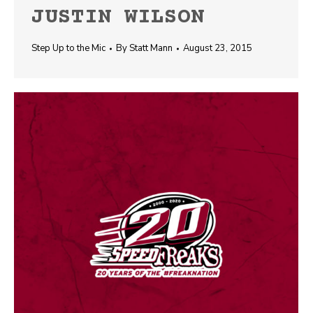
JUSTIN WILSON
Step Up to the Mic
By
Statt Mann
August 23, 2015