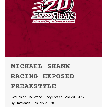
MICHAEL SHANK
RACING EXPOSED
FREAKSTYLE
Get Behind The Wheel
,
They Freakin’ Said WHAT?
By
Statt Mann
January 25, 2013