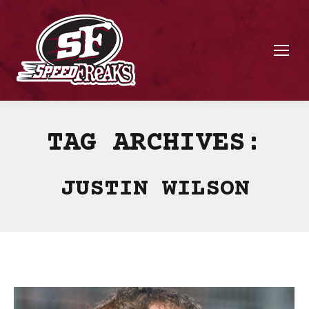
TAG ARCHIVES:
JUSTIN WILSON