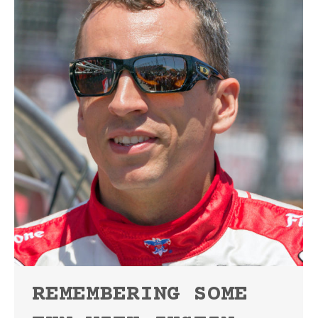
REMEMBERING SOME