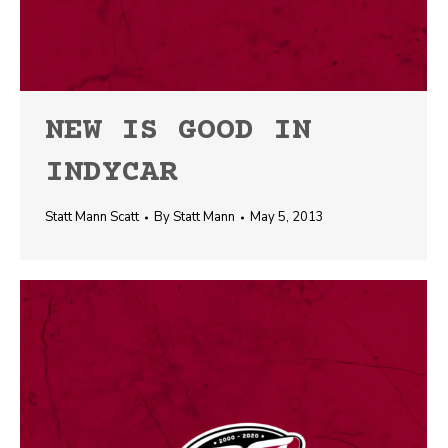
NEW IS GOOD IN
INDYCAR
Statt Mann Scatt
By
Statt Mann
May 5, 2013