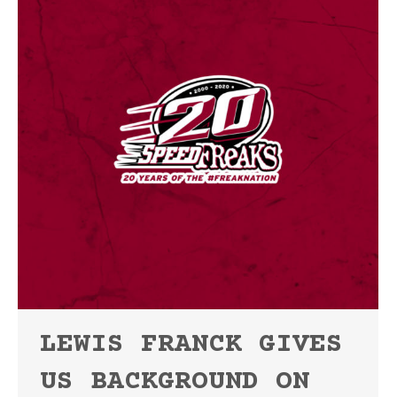
LEWIS FRANCK GIVES
US BACKGROUND ON