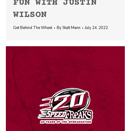
FUN WITH JUSTIN
WILSON
Get Behind The Wheel
By
Statt Mann
July 24, 2022