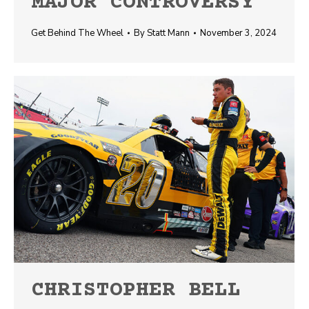
MAJOR CONTROVERSY
Get Behind The Wheel
By
Statt Mann
November 3, 2024
CHRISTOPHER BELL