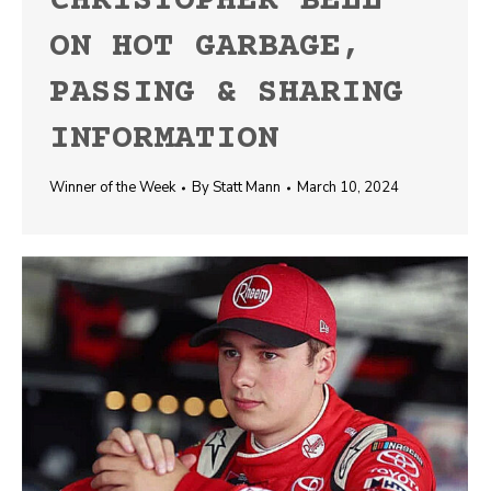
CHRISTOPHER BELL
ON HOT GARBAGE,
PASSING & SHARING
INFORMATION
Winner of the Week
By
Statt Mann
March 10, 2024