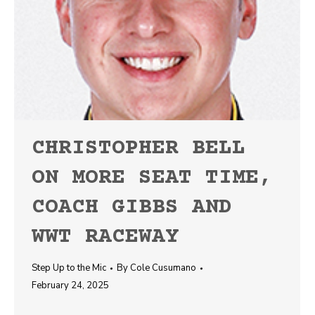
CHRISTOPHER BELL
ON MORE SEAT TIME,
COACH GIBBS AND
WWT RACEWAY
Step Up to the Mic
By
Cole Cusumano
February 24, 2025