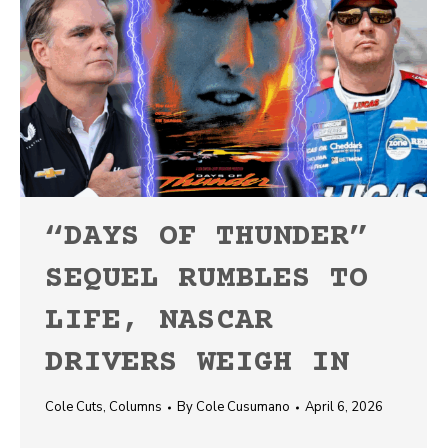
“DAYS OF THUNDER”
SEQUEL RUMBLES TO
LIFE, NASCAR
DRIVERS WEIGH IN
Cole Cuts
,
Columns
By
Cole Cusumano
April 6, 2026