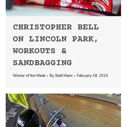
CHRISTOPHER BELL
ON LINCOLN PARK,
WORKOUTS &
SANDBAGGING
Winner of the Week
By
Statt Mann
February 18, 2024