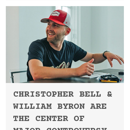
CHRISTOPHER BELL &
WILLIAM BYRON ARE
THE CENTER OF