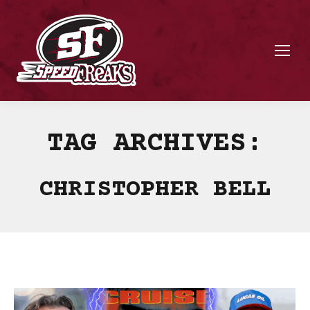
TAG ARCHIVES:
CHRISTOPHER BELL