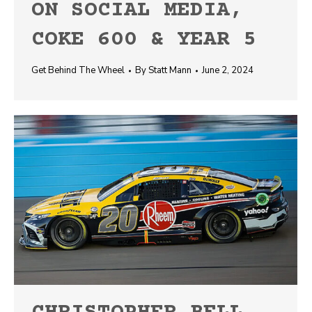
ON SOCIAL MEDIA,
COKE 600 & YEAR 5
Get Behind The Wheel
By
Statt Mann
June 2, 2024