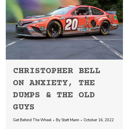
CHRISTOPHER BELL
ON ANXIETY, THE
DUMPS & THE OLD
GUYS
Get Behind The Wheel
By
Statt Mann
October 16, 2022