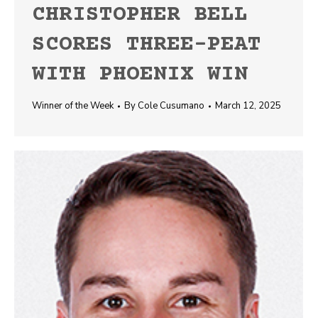
CHRISTOPHER BELL
SCORES THREE-PEAT
WITH PHOENIX WIN
Winner of the Week
By
Cole Cusumano
March 12, 2025