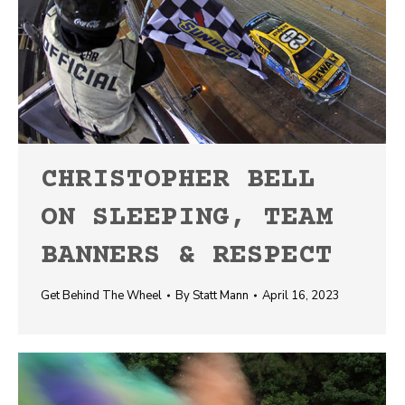
CHRISTOPHER BELL
ON SLEEPING, TEAM
BANNERS & RESPECT
Get Behind The Wheel
By
Statt Mann
April 16, 2023