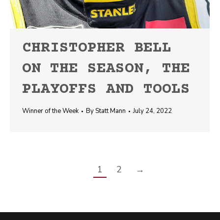
CHRISTOPHER BELL
ON THE SEASON, THE
PLAYOFFS AND TOOLS
Winner of the Week
By
Statt Mann
July 24, 2022
1
2
→