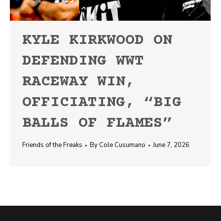
KYLE KIRKWOOD ON
DEFENDING WWT
RACEWAY WIN,
OFFICIATING, “BIG
BALLS OF FLAMES”
Friends of the Freaks
By
Cole Cusumano
June 7, 2026