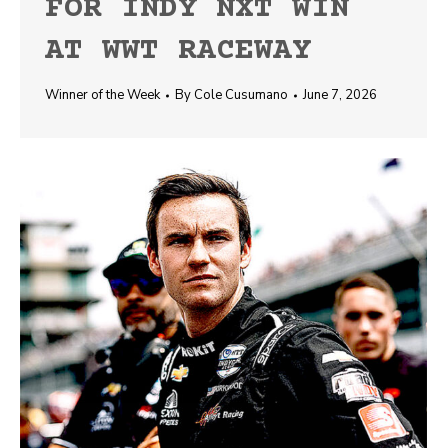
FOR INDY NXT WIN
AT WWT RACEWAY
Winner of the Week
By
Cole Cusumano
June 7, 2026