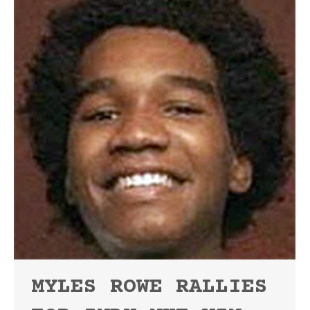
MYLES ROWE RALLIES