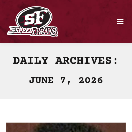
DAILY ARCHIVES:
JUNE 7, 2026