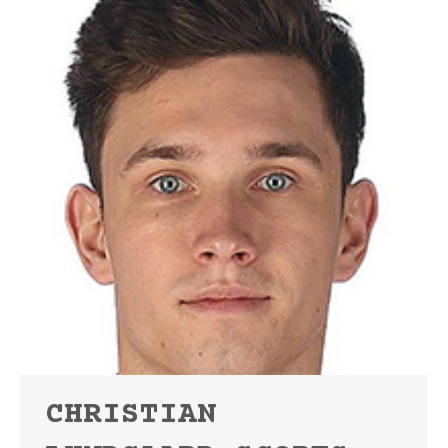
CHRISTIAN