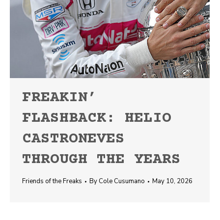
FREAKIN’
FLASHBACK: HELIO
CASTRONEVES
THROUGH THE YEARS
Friends of the Freaks
By
Cole Cusumano
May 10, 2026