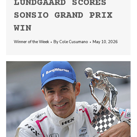
LUNDGAARD SCORES
SONSIO GRAND PRIX
WIN
Winner of the Week
By
Cole Cusumano
May 10, 2026