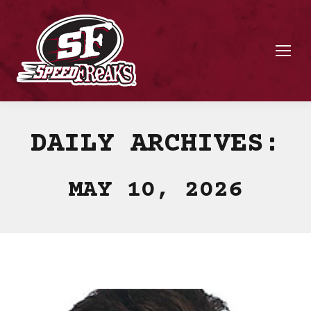
DAILY ARCHIVES:
MAY 10, 2026