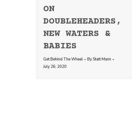
ON
DOUBLEHEADERS,
NEW WATERS &
BABIES
Get Behind The Wheel
By
Statt Mann
July 26, 2020