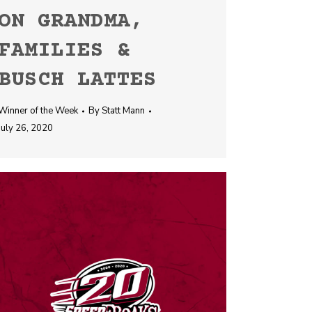
ON GRANDMA,
FAMILIES &
BUSCH LATTES
Winner of the Week
By
Statt Mann
July 26, 2020