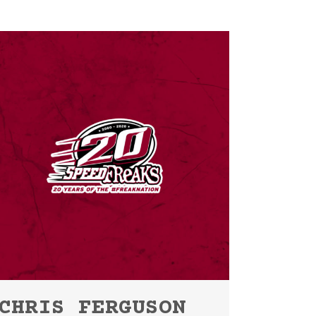
CHRIS FERGUSON