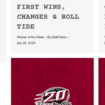
FIRST WINS,
CHANGES & ROLL
TIDE
Winner of the Week
By
Statt Mann
July 26, 2020