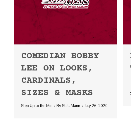
COMEDIAN BOBBY
LEE ON LOOKS,
CARDINALS,
SIZES & MASKS
Step Up to the Mic
By
Statt Mann
July 26, 2020