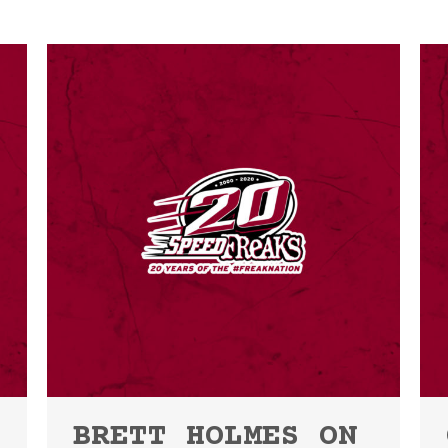
BRETT HOLMES ON