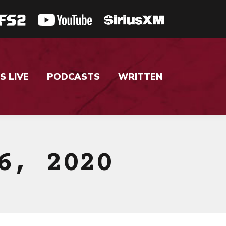
S LIVE
PODCASTS
WRITTEN
6, 2020