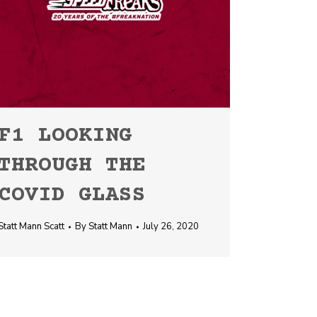
F1 LOOKING
THROUGH THE
COVID GLASS
Statt Mann Scatt
By
Statt Mann
July 26, 2020