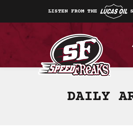
LISTEN FROM THE
DAILY A