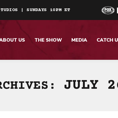
STUDIOS | SUNDAYS 10PM ET
ABOUT US
THE SHOW
MEDIA
CATCH U
JULY 2
RCHIVES: