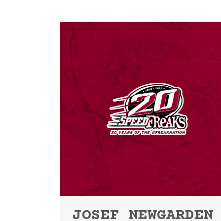
JOSEF NEWGARDEN