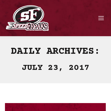
DAILY ARCHIVES:
JULY 23, 2017