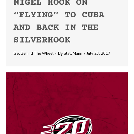
NIGEL HOOK ON
“FLYING” TO CUBA
AND BACK IN THE
SILVERHOOK
Get Behind The Wheel
By
Statt Mann
July 23, 2017