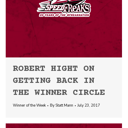
ROBERT HIGHT ON
GETTING BACK IN
THE WINNER CIRCLE
Winner of the Week
By
Statt Mann
July 23, 2017