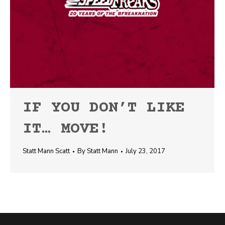
IF YOU DON’T LIKE
IT… MOVE!
Statt Mann Scatt
By
Statt Mann
July 23, 2017