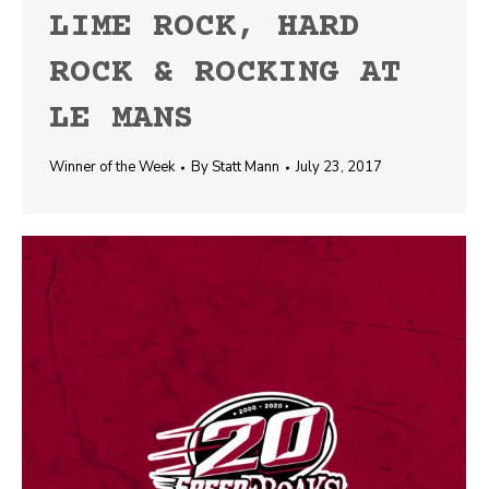
LIME ROCK, HARD
ROCK & ROCKING AT
LE MANS
Winner of the Week
By
Statt Mann
July 23, 2017