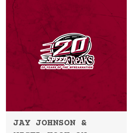
JAY JOHNSON &