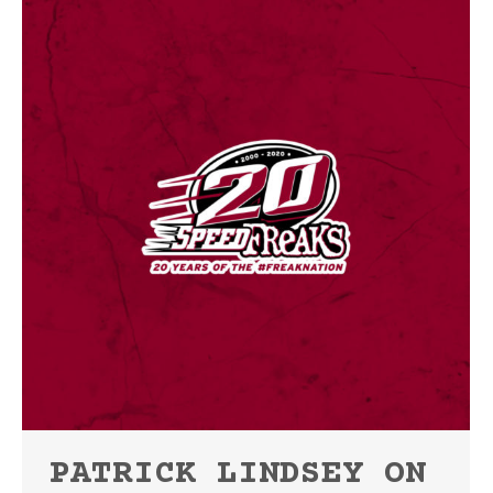
PATRICK LINDSEY ON