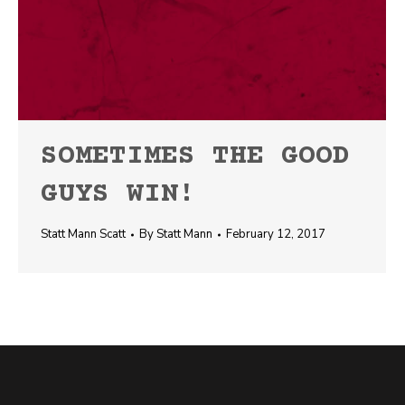
SOMETIMES THE GOOD
GUYS WIN!
Statt Mann Scatt
By
Statt Mann
February 12, 2017