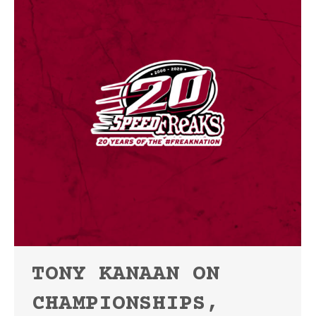
TONY KANAAN ON
CHAMPIONSHIPS,