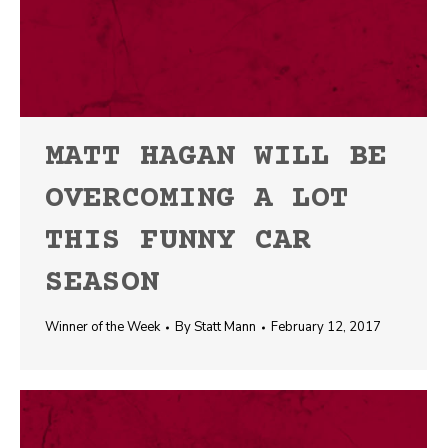
MATT HAGAN WILL BE
OVERCOMING A LOT
THIS FUNNY CAR
SEASON
Winner of the Week
By
Statt Mann
February 12, 2017