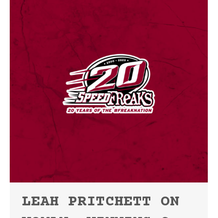
LEAH PRITCHETT ON