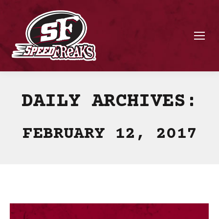
DAILY ARCHIVES:
FEBRUARY 12, 2017