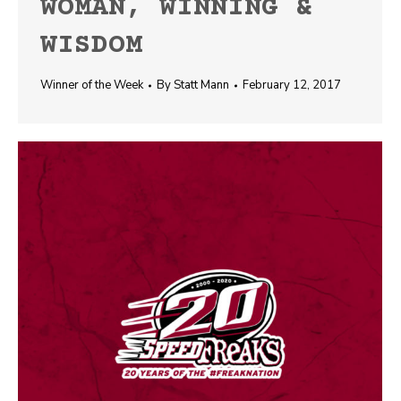
WOMAN, WINNING &
WISDOM
Winner of the Week
By
Statt Mann
February 12, 2017