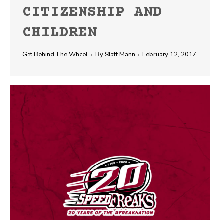
CITIZENSHIP AND
CHILDREN
Get Behind The Wheel
By
Statt Mann
February 12, 2017