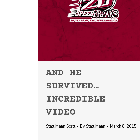
AND HE
SURVIVED…
INCREDIBLE
VIDEO
Statt Mann Scatt
By
Statt Mann
March 8, 2015