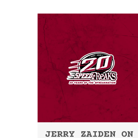
JERRY ZAIDEN ON