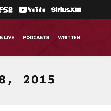
S LIVE
PODCASTS
WRITTEN
8, 2015