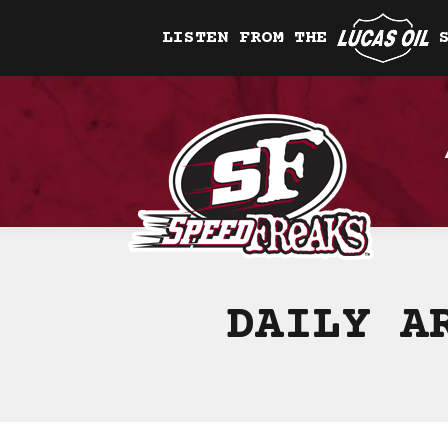
LISTEN FROM THE
DAILY A