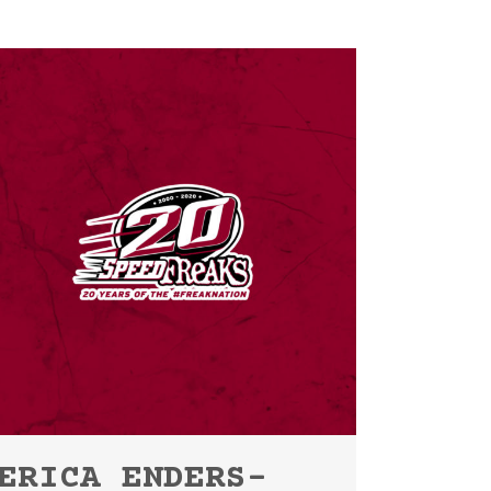
ERICA ENDERS-