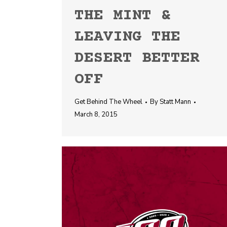
THE MINT &
LEAVING THE
DESERT BETTER
OFF
Get Behind The Wheel
By
Statt Mann
March 8, 2015