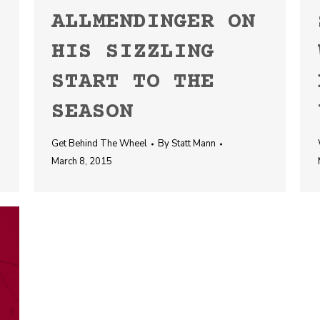
ALLMENDINGER ON
HIS SIZZLING
START TO THE
SEASON
Get Behind The Wheel
By
Statt Mann
March 8, 2015