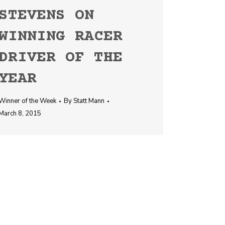
STEVENS ON
WINNING RACER
DRIVER OF THE
YEAR
Winner of the Week
By
Statt Mann
March 8, 2015