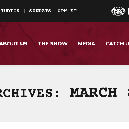
STUDIOS | SUNDAYS 10PM ET
ABOUT US
THE SHOW
MEDIA
CATCH U
MARCH 
RCHIVES: