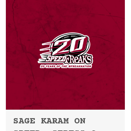
SAGE KARAM ON