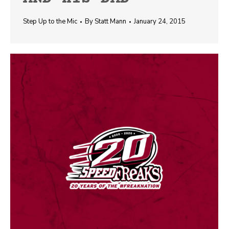
Step Up to the Mic
By
Statt Mann
January 24, 2015