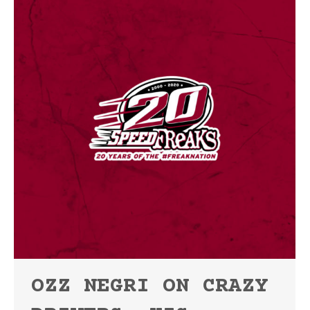
OZZ NEGRI ON CRAZY