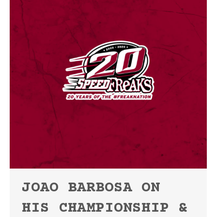
JOAO BARBOSA ON
HIS CHAMPIONSHIP &