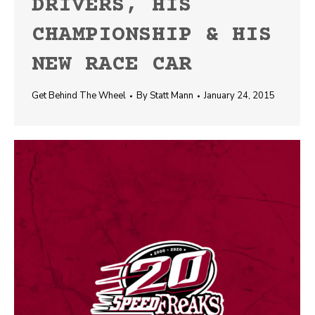
DRIVERS, HIS
CHAMPIONSHIP & HIS
NEW RACE CAR
Get Behind The Wheel
By
Statt Mann
January 24, 2015