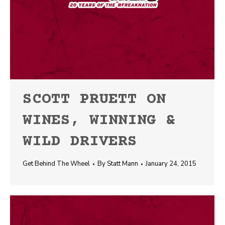
SCOTT PRUETT ON
WINES, WINNING &
WILD DRIVERS
Get Behind The Wheel
By
Statt Mann
January 24, 2015