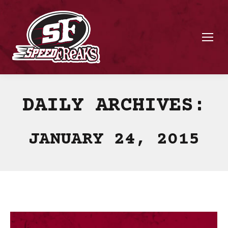
DAILY ARCHIVES:
JANUARY 24, 2015