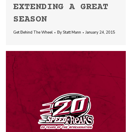
EXTENDING A GREAT
SEASON
Get Behind The Wheel
By
Statt Mann
January 24, 2015