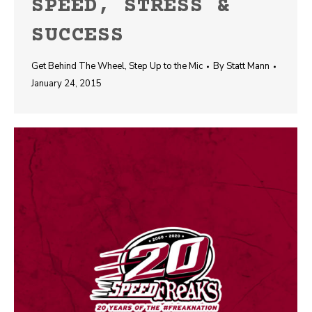
SPEED, STRESS &
SUCCESS
Get Behind The Wheel
,
Step Up to the Mic
By
Statt Mann
January 24, 2015