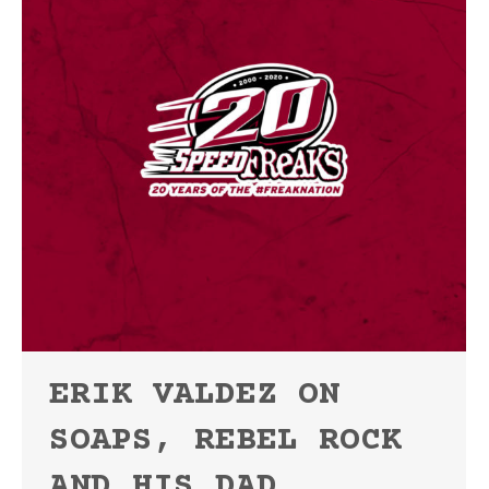
ERIK VALDEZ ON
SOAPS, REBEL ROCK
AND HIS DAD