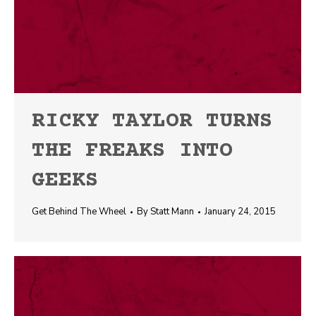
RICKY TAYLOR TURNS
THE FREAKS INTO
GEEKS
Get Behind The Wheel
By
Statt Mann
January 24, 2015