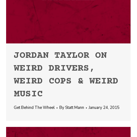
JORDAN TAYLOR ON
WEIRD DRIVERS,
WEIRD COPS & WEIRD
MUSIC
Get Behind The Wheel
By
Statt Mann
January 24, 2015