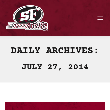
DAILY ARCHIVES:
JULY 27, 2014