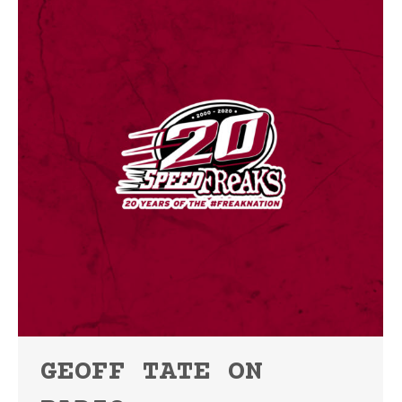
GEOFF TATE ON