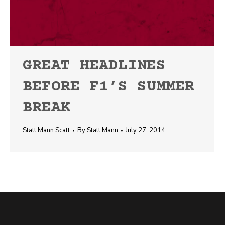
GREAT HEADLINES
BEFORE F1’S SUMMER
BREAK
Statt Mann Scatt
By
Statt Mann
July 27, 2014