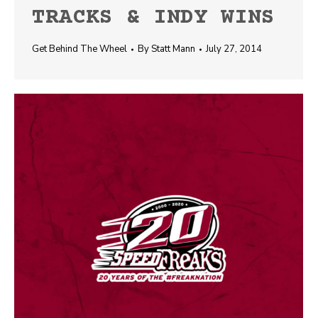
TRACKS & INDY WINS
Get Behind The Wheel
By
Statt Mann
July 27, 2014