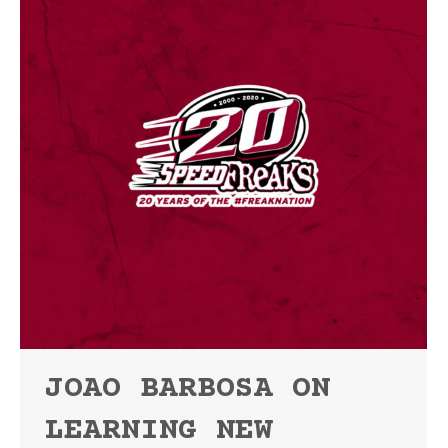
JOAO BARBOSA ON
LEARNING NEW