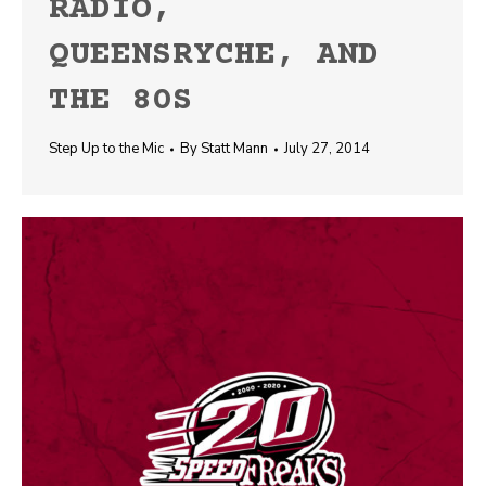
RADIO,
QUEENSRYCHE, AND
THE 80S
Step Up to the Mic
By
Statt Mann
July 27, 2014