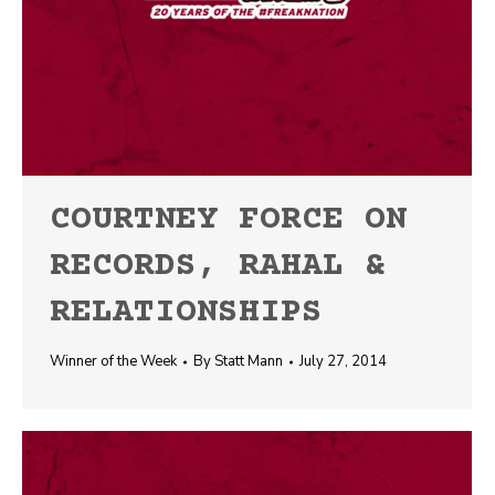
COURTNEY FORCE ON
RECORDS, RAHAL &
RELATIONSHIPS
Winner of the Week
By
Statt Mann
July 27, 2014