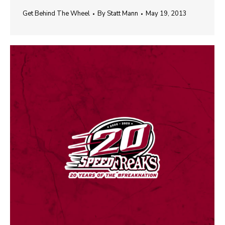
Get Behind The Wheel
By
Statt Mann
May 19, 2013