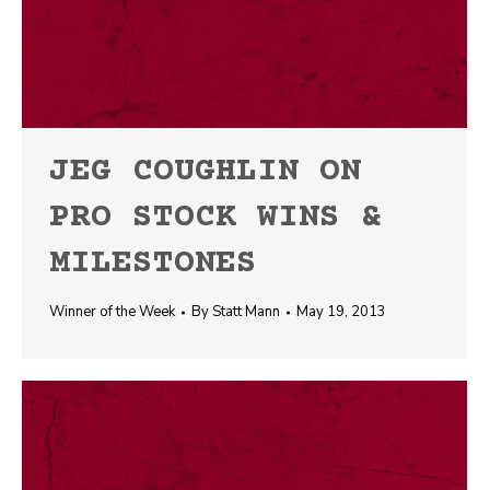
JEG COUGHLIN ON
PRO STOCK WINS &
MILESTONES
Winner of the Week
By
Statt Mann
May 19, 2013