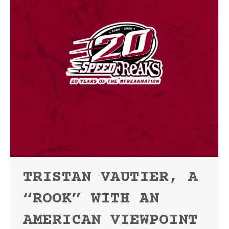
TRISTAN VAUTIER, A
“ROOK” WITH AN
AMERICAN VIEWPOINT