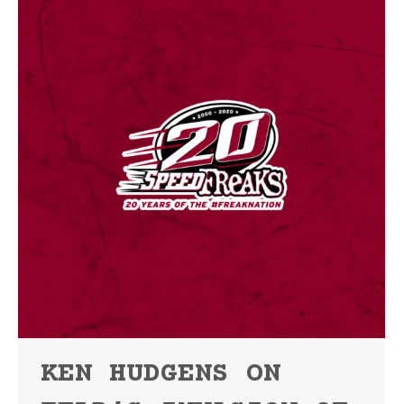
KEN HUDGENS ON