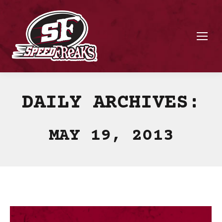
DAILY ARCHIVES:
MAY 19, 2013