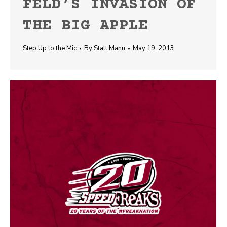
FELD’S INVASION OF
THE BIG APPLE
Step Up to the Mic
By
Statt Mann
May 19, 2013