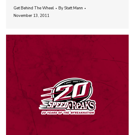
Get Behind The Wheel
By
Statt Mann
November 13, 2011