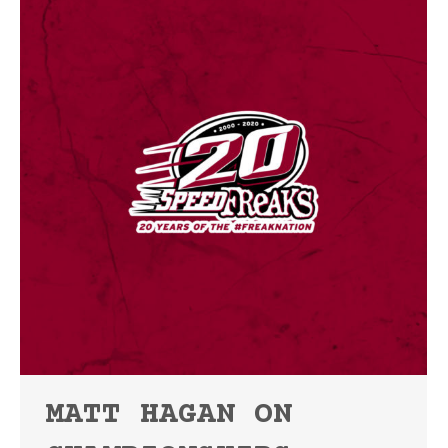
MATT HAGAN ON