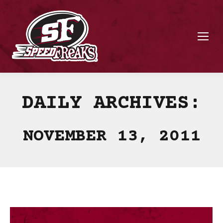
DAILY ARCHIVES:
NOVEMBER 13, 2011