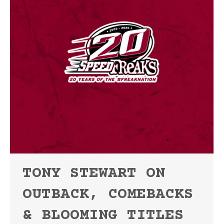
TONY STEWART ON
OUTBACK, COMEBACKS
& BLOOMING TITLES