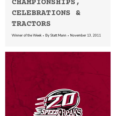
CHAMPIONSHIPS,
CELEBRATIONS &
TRACTORS
Winner of the Week
By
Statt Mann
November 13, 2011