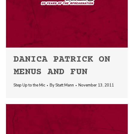
DANICA PATRICK ON
MENUS AND FUN
Step Up to the Mic
By
Statt Mann
November 13, 2011