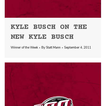
KYLE BUSCH ON THE
NEW KYLE BUSCH
Winner of the Week
By
Statt Mann
September 4, 2011