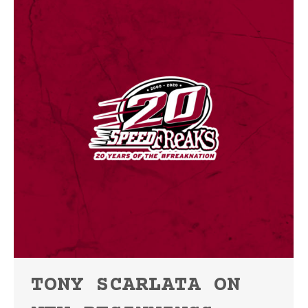
TONY SCARLATA ON