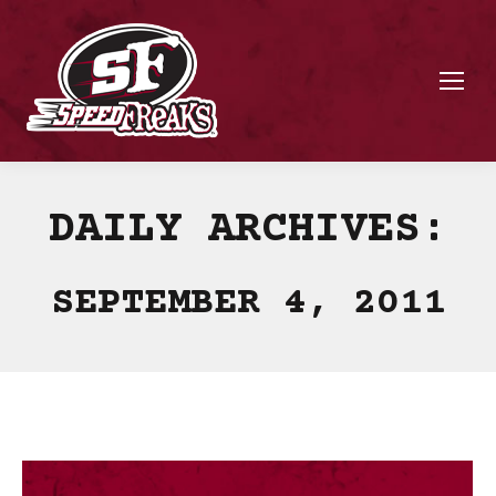
DAILY ARCHIVES:
SEPTEMBER 4, 2011