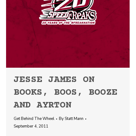
JESSE JAMES ON
BOOKS, BOOS, BOOZE
AND AYRTON
Get Behind The Wheel
By
Statt Mann
September 4, 2011