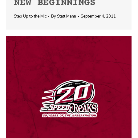
NEW BEGINNINGS
Step Up to the Mic
By
Statt Mann
September 4, 2011