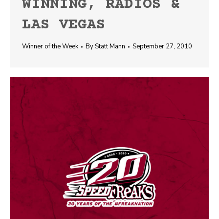
WINNING, RADIOS &
LAS VEGAS
Winner of the Week
By
Statt Mann
September 27, 2010