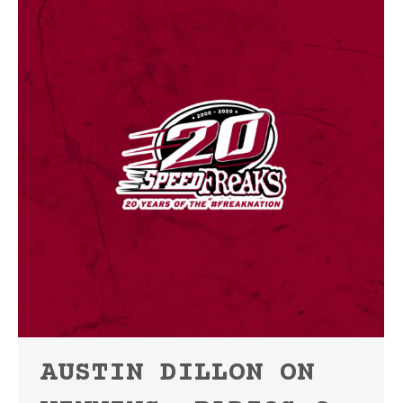
AUSTIN DILLON ON