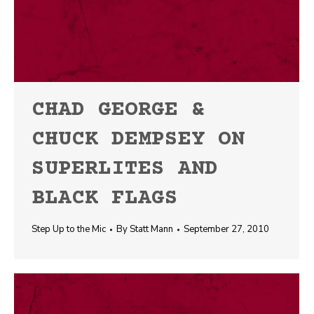
CHAD GEORGE &
CHUCK DEMPSEY ON
SUPERLITES AND
BLACK FLAGS
Step Up to the Mic
By
Statt Mann
September 27, 2010