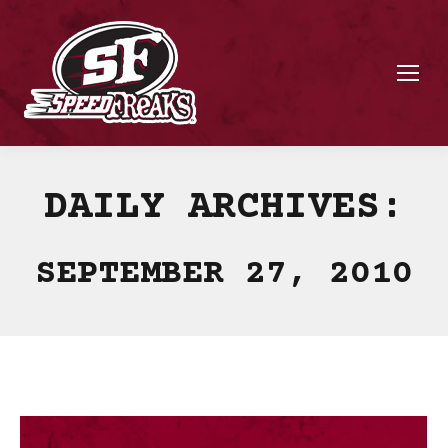
DAILY ARCHIVES:
SEPTEMBER 27, 2010