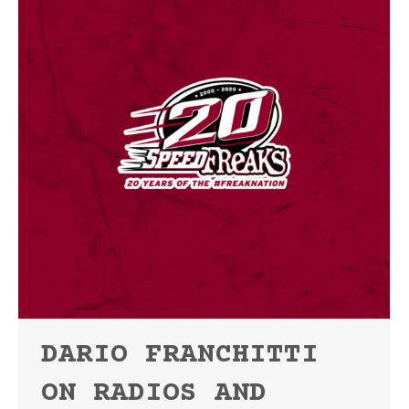
DARIO FRANCHITTI
ON RADIOS AND