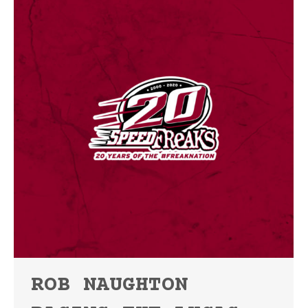
ROB NAUGHTON