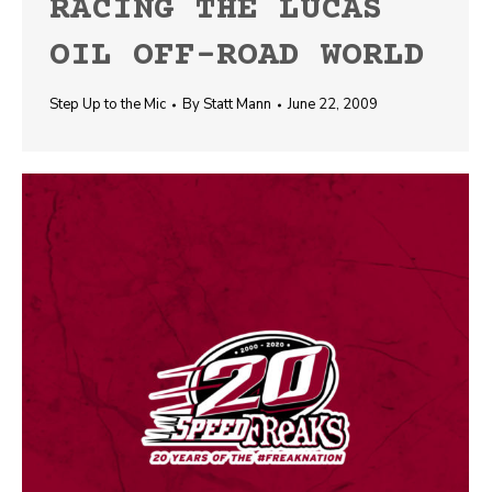
RACING THE LUCAS
OIL OFF-ROAD WORLD
Step Up to the Mic
By
Statt Mann
June 22, 2009