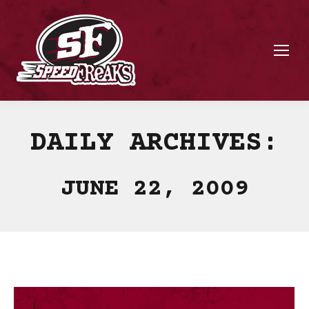
DAILY ARCHIVES:
JUNE 22, 2009