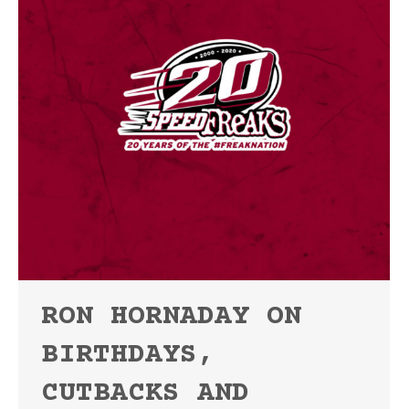
RON HORNADAY ON
BIRTHDAYS,
CUTBACKS AND