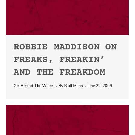
ROBBIE MADDISON ON
FREAKS, FREAKIN’
AND THE FREAKDOM
Get Behind The Wheel
By
Statt Mann
June 22, 2009