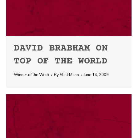
DAVID BRABHAM ON
TOP OF THE WORLD
Winner of the Week
By
Statt Mann
June 14, 2009