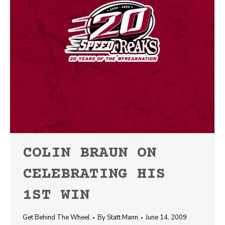
COLIN BRAUN ON
CELEBRATING HIS
1ST WIN
Get Behind The Wheel
By
Statt Mann
June 14, 2009