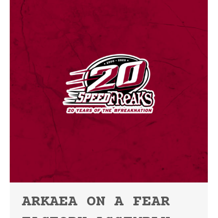
ARKAEA ON A FEAR