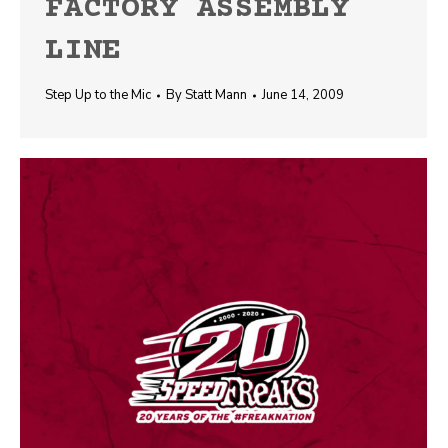
FACTORY ASSEMBLY
LINE
Step Up to the Mic
By
Statt Mann
June 14, 2009