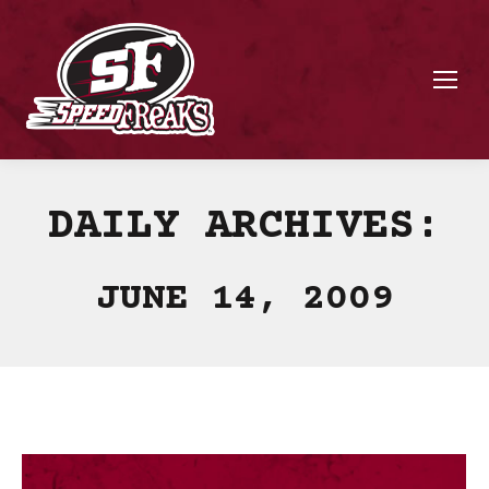
DAILY ARCHIVES:
JUNE 14, 2009