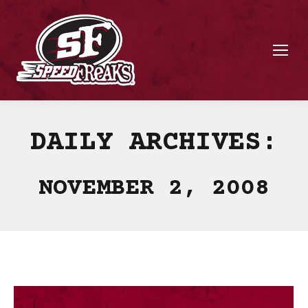
DAILY ARCHIVES:
NOVEMBER 2, 2008