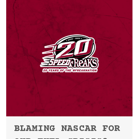
BLAMING NASCAR FOR