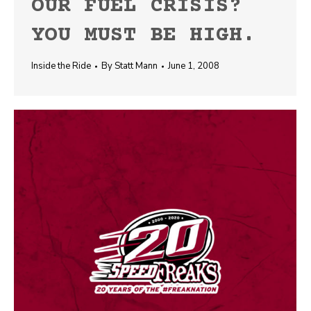
OUR FUEL CRISIS?
YOU MUST BE HIGH.
Inside the Ride
By
Statt Mann
June 1, 2008