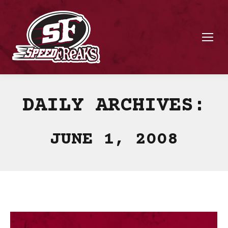
DAILY ARCHIVES:
JUNE 1, 2008