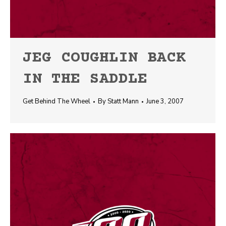
JEG COUGHLIN BACK
IN THE SADDLE
Get Behind The Wheel
By
Statt Mann
June 3, 2007