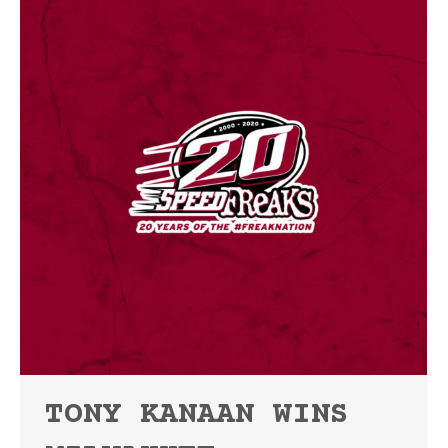
TONY KANAAN WINS