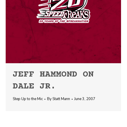
JEFF HAMMOND ON
DALE JR.
Step Up to the Mic
By
Statt Mann
June 3, 2007