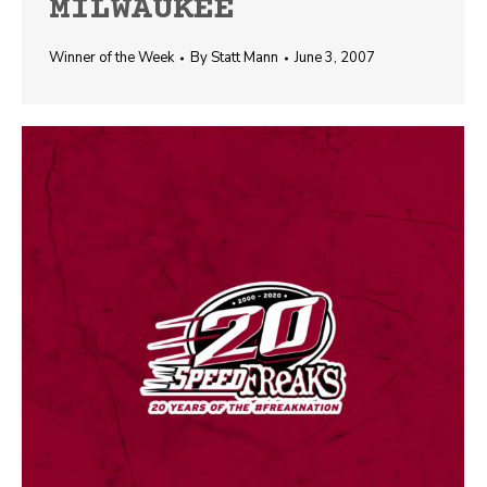
MILWAUKEE
Winner of the Week
By
Statt Mann
June 3, 2007