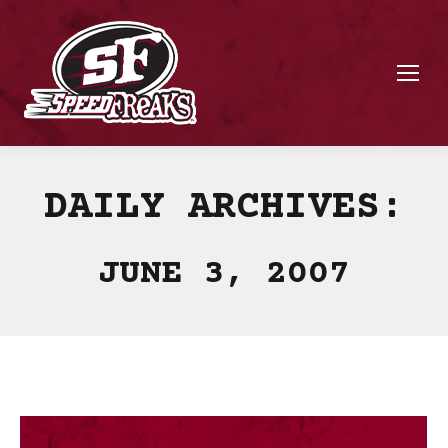
DAILY ARCHIVES:
JUNE 3, 2007