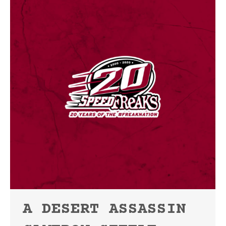
A DESERT ASSASSIN