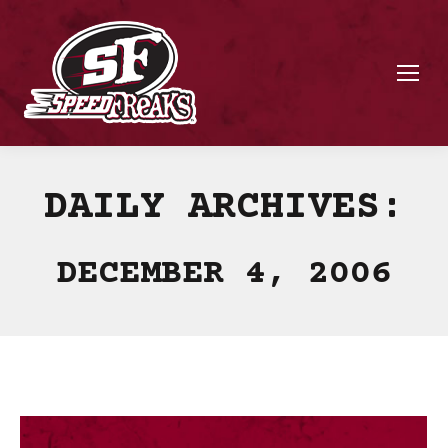
DAILY ARCHIVES:
DECEMBER 4, 2006