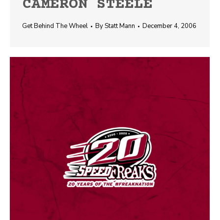
CAMERON STEELE
Get Behind The Wheel
By
Statt Mann
December 4, 2006