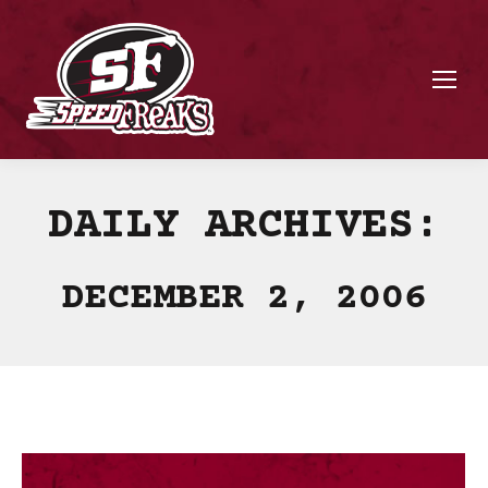
DAILY ARCHIVES:
DECEMBER 2, 2006