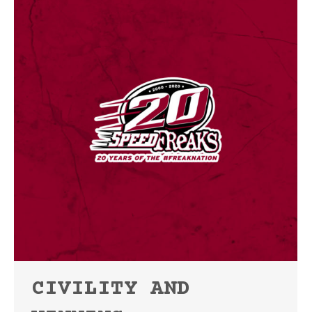
CIVILITY AND