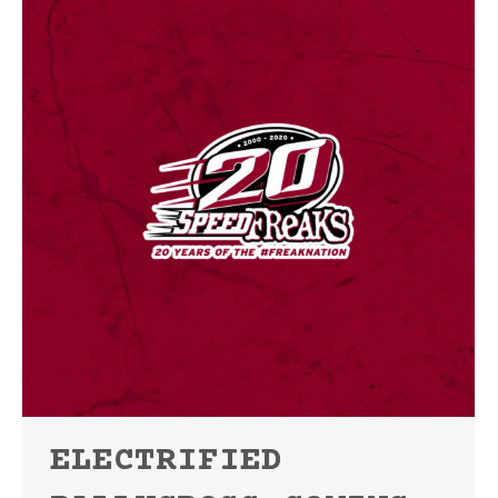
ELECTRIFIED