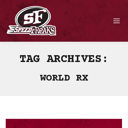
TAG ARCHIVES:
WORLD RX