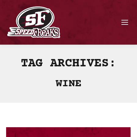
TAG ARCHIVES:
WINE