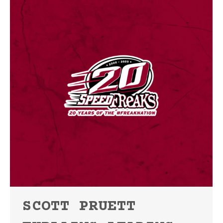
SCOTT PRUETT