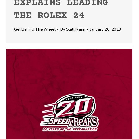
EXPLAINS LEADING
THE ROLEX 24
Get Behind The Wheel
By
Statt Mann
January 26, 2013