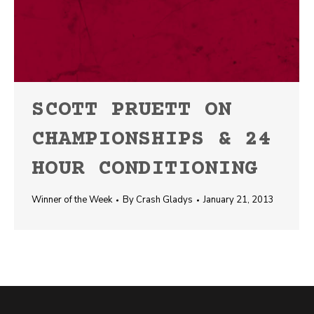
SCOTT PRUETT ON
CHAMPIONSHIPS & 24
HOUR CONDITIONING
Winner of the Week
By
Crash Gladys
January 21, 2013