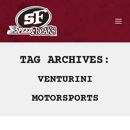
TAG ARCHIVES:
VENTURINI
MOTORSPORTS