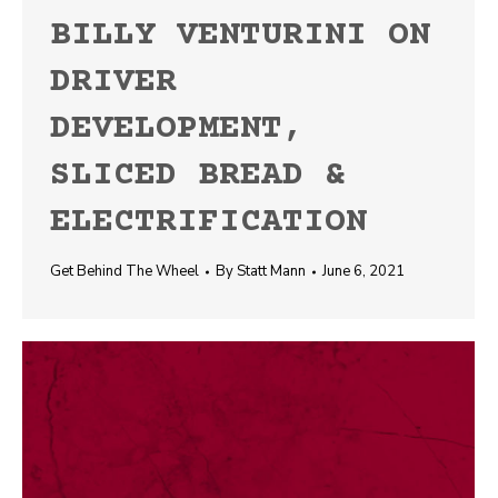
BILLY VENTURINI ON
DRIVER
DEVELOPMENT,
SLICED BREAD &
ELECTRIFICATION
Get Behind The Wheel
By
Statt Mann
June 6, 2021