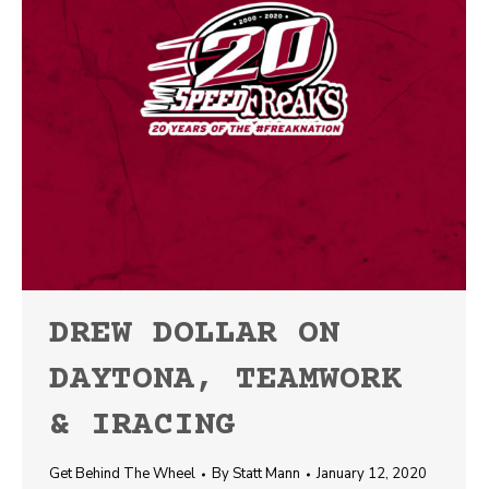
DREW DOLLAR ON
DAYTONA, TEAMWORK
& IRACING
Get Behind The Wheel
By
Statt Mann
January 12, 2020