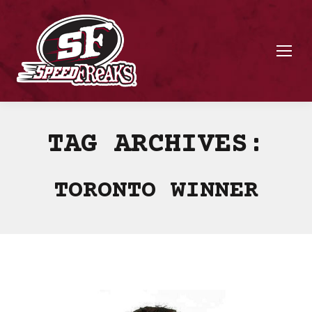
TAG ARCHIVES:
TORONTO WINNER