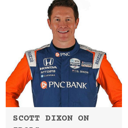
SCOTT DIXON ON