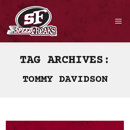
TAG ARCHIVES:
TOMMY DAVIDSON