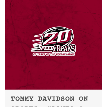
TOMMY DAVIDSON ON