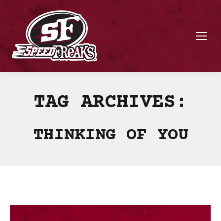
TAG ARCHIVES:
THINKING OF YOU