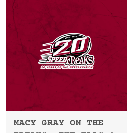
MACY GRAY ON THE