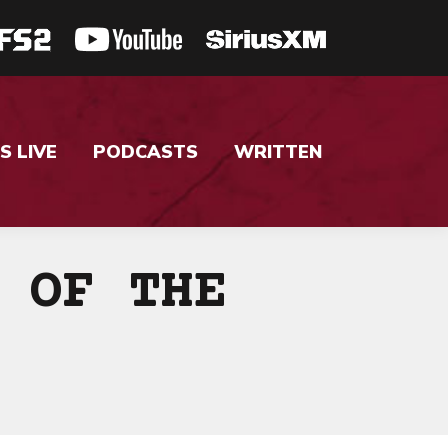
S LIVE
PODCASTS
WRITTEN
 OF THE