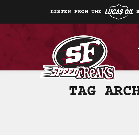
LISTEN FROM THE
TAG ARC