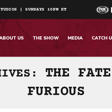
STUDIOS | SUNDAYS 10PM ET
ABOUT US
THE SHOW
MEDIA
CATCH U
THE FATE
HIVES:
FURIOUS